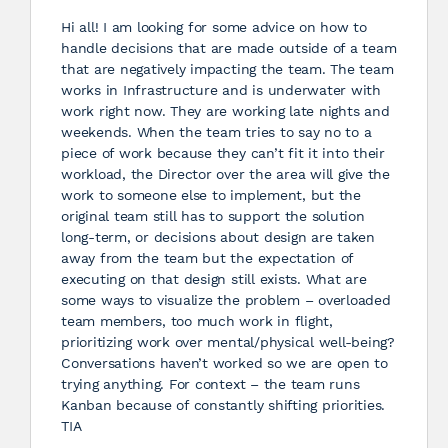
Hi all! I am looking for some advice on how to
handle decisions that are made outside of a team
that are negatively impacting the team. The team
works in Infrastructure and is underwater with
work right now. They are working late nights and
weekends. When the team tries to say no to a
piece of work because they can’t fit it into their
workload, the Director over the area will give the
work to someone else to implement, but the
original team still has to support the solution
long-term, or decisions about design are taken
away from the team but the expectation of
executing on that design still exists. What are
some ways to visualize the problem – overloaded
team members, too much work in flight,
prioritizing work over mental/physical well-being?
Conversations haven’t worked so we are open to
trying anything. For context – the team runs
Kanban because of constantly shifting priorities.
TIA