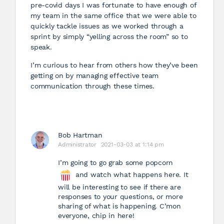
pre-covid days I was fortunate to have enough of
my team in the same office that we were able to
quickly tackle issues as we worked through a
sprint by simply “yelling across the room” so to
speak.
I’m curious to hear from others how they’ve been
getting on by managing effective team
communication through these times.
Bob Hartman
Administrator
2021-03-03 at 1:14 pm
I’m going to go grab some popcorn
and watch what happens here. It
will be interesting to see if there are
responses to your questions, or more
sharing of what is happening. C’mon
everyone, chip in here!