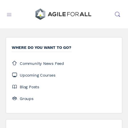
WHERE DO YOU WANT TO GO?
Community News Feed
Upcoming Courses
Blog Posts
Groups