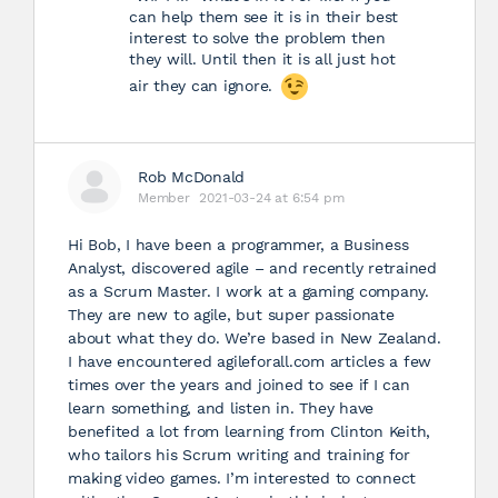
can help them see it is in their best
interest to solve the problem then
they will. Until then it is all just hot
air they can ignore.
Rob McDonald
Member
2021-03-24 at 6:54 pm
Hi Bob, I have been a programmer, a Business
Analyst, discovered agile – and recently retrained
as a Scrum Master. I work at a gaming company.
They are new to agile, but super passionate
about what they do. We’re based in New Zealand.
I have encountered agileforall.com articles a few
times over the years and joined to see if I can
learn something, and listen in. They have
benefited a lot from learning from Clinton Keith,
who tailors his Scrum writing and training for
making video games. I’m interested to connect