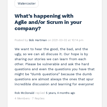
Watercooler
What’s happening with
Agile and/or Scrum in your
company?
Posted by
Bob Hartman
on 2021-03-02 at 10:14 pm
We want to hear the good, the bad, and the
ugly, so we can all discuss it. Our hope is by
sharing our stories we can learn from each
other. Please be vulnerable and ask the hard
questions and even the questions you have that
might be “dumb questions” because the dumb
questions are almost always the ones that spur
incredible discussion and learning for everyone!
Rob McDonald
replied
5 years, 4 months ago
4 Members
·
7 Replies