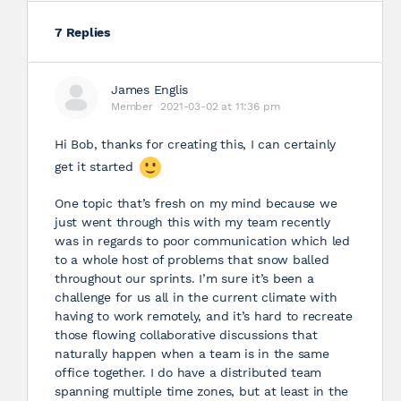
7 Replies
James Englis
Member
2021-03-02 at 11:36 pm
Hi Bob, thanks for creating this, I can certainly
get it started
One topic that’s fresh on my mind because we
just went through this with my team recently
was in regards to poor communication which led
to a whole host of problems that snow balled
throughout our sprints. I’m sure it’s been a
challenge for us all in the current climate with
having to work remotely, and it’s hard to recreate
those flowing collaborative discussions that
naturally happen when a team is in the same
office together. I do have a distributed team
spanning multiple time zones, but at least in the