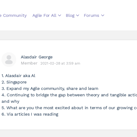
le Community
Agile For All
Blog
Forums
Alasdair George
Member
2021-02-28 at 3:59 am
1. Alasdair aka Al
2. Singapore
3. Expand my Agile community, share and learn
4. Continuing to bridge the gap between theory and tangible actio
and why
5. What are you the most excited about in terms of our growing
6. Via articles I was reading