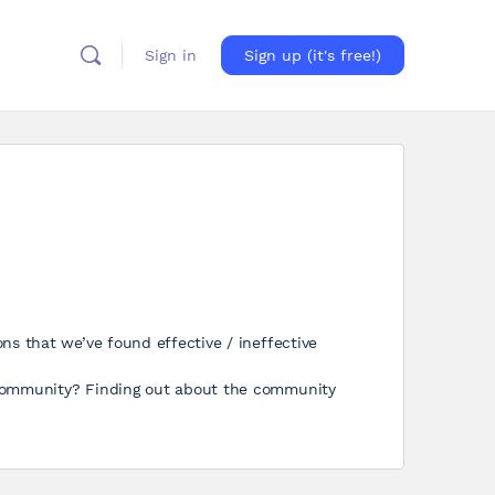
Sign in
Sign up (it's free!)
ns that we’ve found effective / ineffective
 community? Finding out about the community