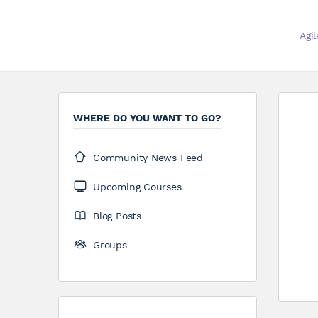
Agi
WHERE DO YOU WANT TO GO?
Community News Feed
Upcoming Courses
Blog Posts
Groups