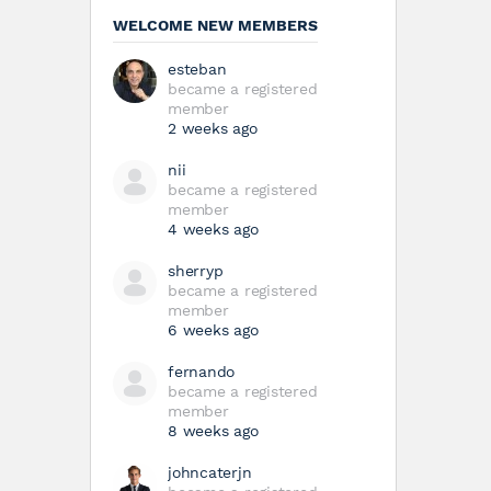
WELCOME NEW MEMBERS
esteban
became a registered
member
2 weeks ago
nii
became a registered
member
4 weeks ago
sherryp
became a registered
member
6 weeks ago
fernando
became a registered
member
8 weeks ago
johncaterjn