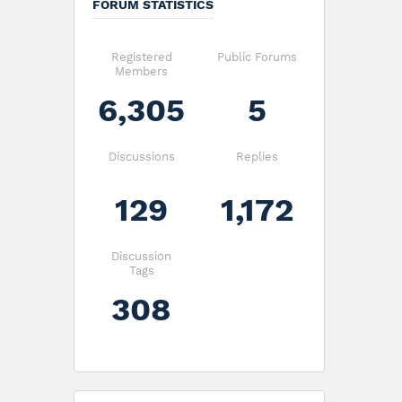
FORUM STATISTICS
Registered
Public Forums
Members
6,305
5
Discussions
Replies
129
1,172
Discussion
Tags
308