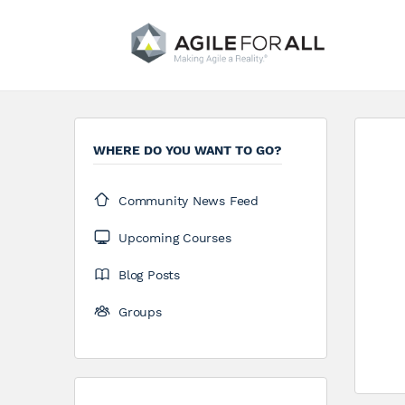
WHERE DO YOU WANT TO GO?
Community News Feed
Upcoming Courses
Blog Posts
Groups