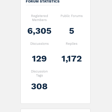
FORUM STATISTICS
Registered
Public Forums
Members
6,305
5
Discussions
Replies
129
1,172
Discussion
Tags
308