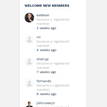
WELCOME NEW MEMBERS
esteban
became a registered
member
2 weeks ago
nii
became a registered
member
4 weeks ago
sherryp
became a registered
member
7 weeks ago
fernando
became a registered
member
8 weeks ago
johncaterjn