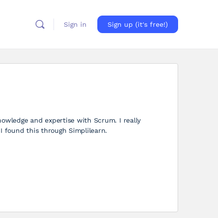
Sign in
Sign up (it's free!)
nowledge and expertise with Scrum. I really
I found this through Simplilearn.