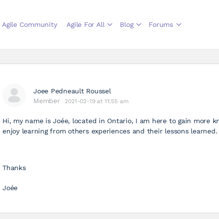
Agile Community
Agile For All
Blog
Forums
Joee Pedneault Roussel
Member
2021-02-19 at 11:55 am
Hi, my name is Joée, located in Ontario, I am here to gain more k
enjoy learning from others experiences and their lessons learned. 
Thanks
Joée