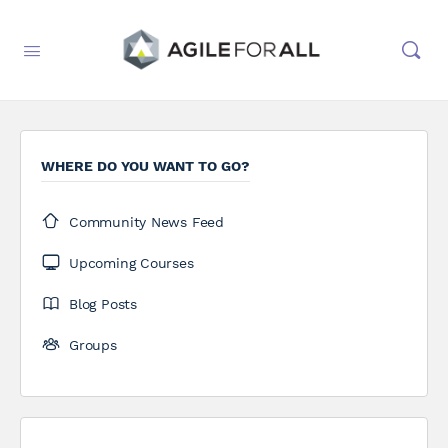
WHERE DO YOU WANT TO GO?
Community News Feed
Upcoming Courses
Blog Posts
Groups