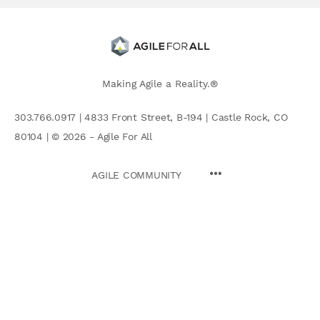
Making Agile a Reality.®
303.766.0917 | 4833 Front Street, B-194 | Castle Rock, CO
80104 | © 2026 - Agile For All
AGILE COMMUNITY
Search
for: