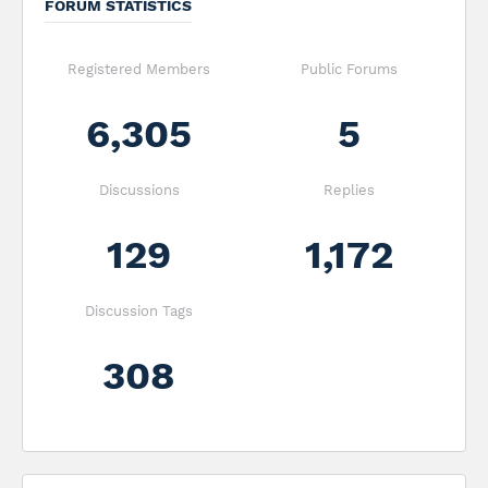
FORUM STATISTICS
Registered Members
Public Forums
6,305
5
Discussions
Replies
129
1,172
Discussion Tags
308