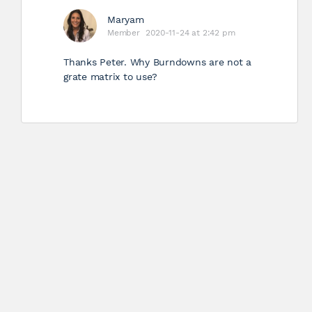
Maryam
Member
2020-11-24 at 2:42 pm
Thanks Peter. Why Burndowns are not a
grate matrix to use?