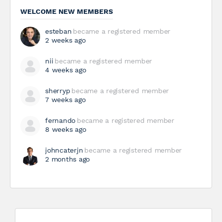
WELCOME NEW MEMBERS
esteban
became a registered member
2 weeks ago
nii
became a registered member
4 weeks ago
sherryp
became a registered member
7 weeks ago
fernando
became a registered member
8 weeks ago
johncaterjn
became a registered member
2 months ago