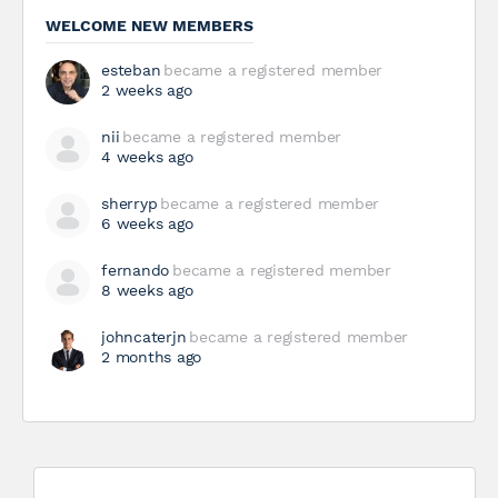
WELCOME NEW MEMBERS
esteban
became a registered member
2 weeks ago
nii
became a registered member
4 weeks ago
sherryp
became a registered member
6 weeks ago
fernando
became a registered member
8 weeks ago
johncaterjn
became a registered member
2 months ago