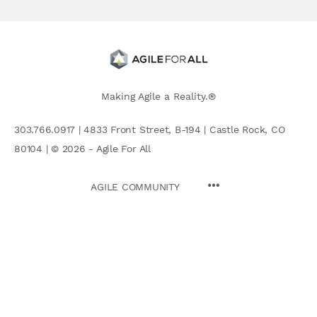
Making Agile a Reality.®
303.766.0917 | 4833 Front Street, B-194 | Castle Rock, CO
80104 | © 2026 - Agile For All
AGILE COMMUNITY
Search
for: