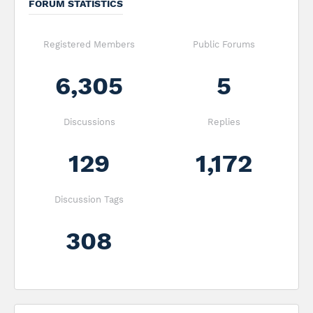
FORUM STATISTICS
Registered Members
Public Forums
6,305
5
Discussions
Replies
129
1,172
Discussion Tags
308