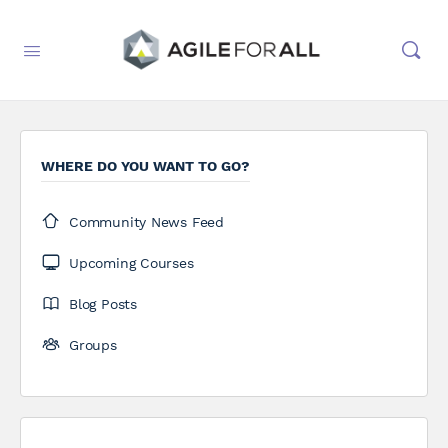
WHERE DO YOU WANT TO GO?
Community News Feed
Upcoming Courses
Blog Posts
Groups