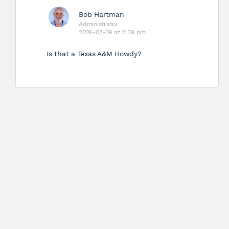
Bob Hartman
Administrator
2026-07-09 at 2:39 pm
Is that a Texas A&M Howdy?