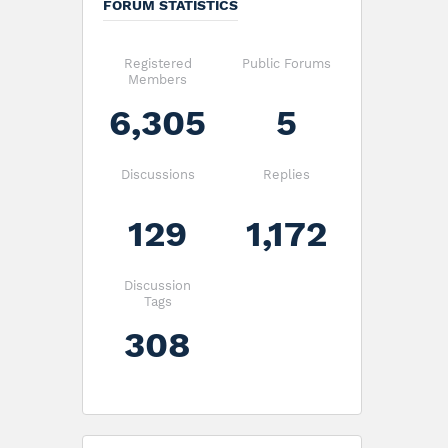
FORUM STATISTICS
Registered
Public Forums
Members
6,305
5
Discussions
Replies
129
1,172
Discussion
Tags
308