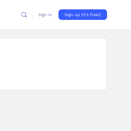
Sign in
Sign up (it's free!)