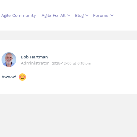
Agile Community
Agile For All
Blog
Forums
Bob Hartman
Administrator
2025-12-03 at 6:18 pm
Awww!