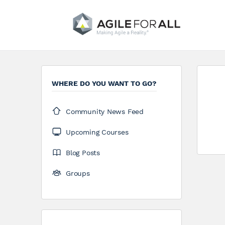
WHERE DO YOU WANT TO GO?
Community News Feed
Upcoming Courses
Blog Posts
Groups