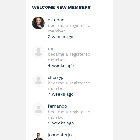
WELCOME NEW MEMBERS
esteban
became a registered
member
2 weeks ago
nii
became a registered
member
4 weeks ago
sherryp
became a registered
member
7 weeks ago
fernando
became a registered
member
8 weeks ago
johncaterjn