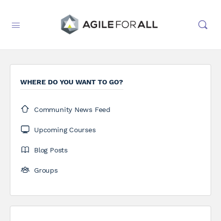
WHERE DO YOU WANT TO GO?
Community News Feed
Upcoming Courses
Blog Posts
Groups