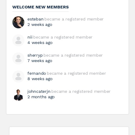
WELCOME NEW MEMBERS
esteban
became a registered member
2 weeks ago
nii
became a registered member
4 weeks ago
sherryp
became a registered member
7 weeks ago
fernando
became a registered member
8 weeks ago
johncaterjn
became a registered member
2 months ago