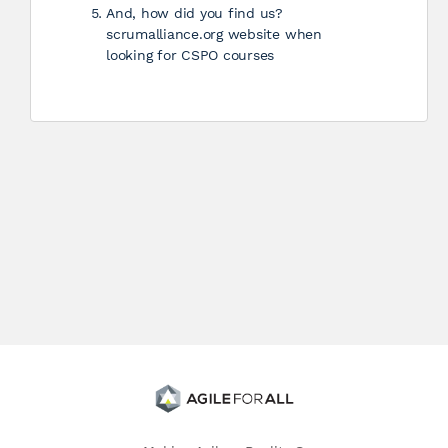
And, how did you find us?
scrumalliance.org website when
looking for CSPO courses