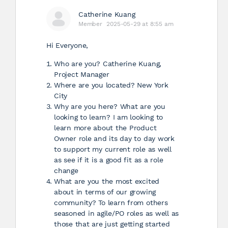
Catherine Kuang
Member
2025-05-29 at 8:55 am
Hi Everyone,
Who are you? Catherine Kuang,
Project Manager
Where are you located? New York
City
Why are you here? What are you
looking to learn? I am looking to
learn more about the Product
Owner role and its day to day work
to support my current role as well
as see if it is a good fit as a role
change
What are you the most excited
about in terms of our growing
community? To learn from others
seasoned in agile/PO roles as well as
those that are just getting started