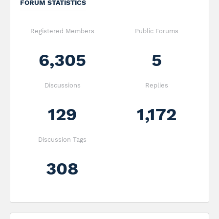
FORUM STATISTICS
Registered Members
Public Forums
6,305
5
Discussions
Replies
129
1,172
Discussion Tags
308