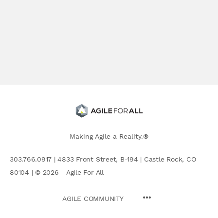
Making Agile a Reality.®
303.766.0917 | 4833 Front Street, B-194 | Castle Rock, CO
80104 | © 2026 - Agile For All
AGILE COMMUNITY