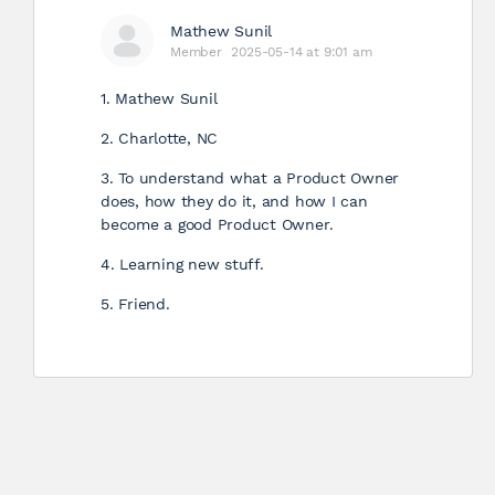
Mathew Sunil
Member
2025-05-14 at 9:01 am
1. Mathew Sunil
2. Charlotte, NC
3. To understand what a Product Owner
does, how they do it, and how I can
become a good Product Owner.
4. Learning new stuff.
5. Friend.