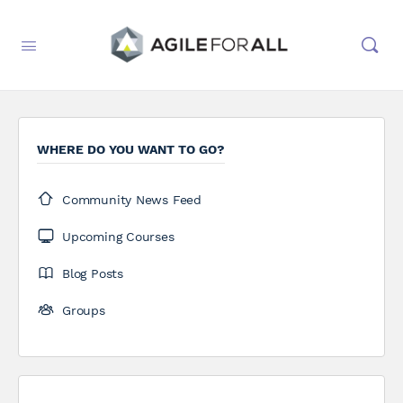
WHERE DO YOU WANT TO GO?
Community News Feed
Upcoming Courses
Blog Posts
Groups