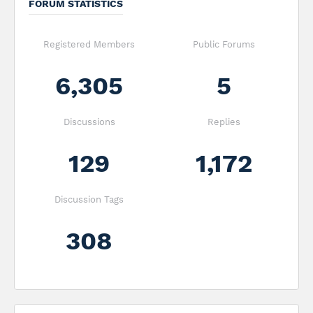
FORUM STATISTICS
Registered Members
Public Forums
6,305
5
Discussions
Replies
129
1,172
Discussion Tags
308