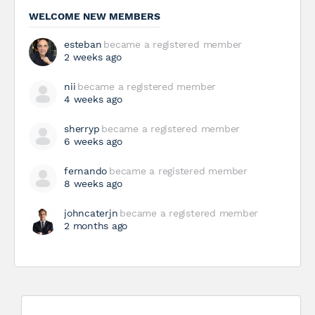
WELCOME NEW MEMBERS
esteban
became a registered member
2 weeks ago
nii
became a registered member
4 weeks ago
sherryp
became a registered member
6 weeks ago
fernando
became a registered member
8 weeks ago
johncaterjn
became a registered member
2 months ago