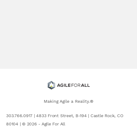
Making Agile a Reality.®
303.766.0917 | 4833 Front Street, B-194 | Castle Rock, CO
80104 | © 2026 - Agile For All