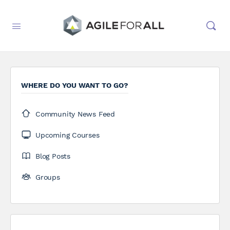
WHERE DO YOU WANT TO GO?
Community News Feed
Upcoming Courses
Blog Posts
Groups