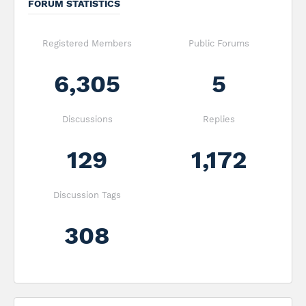
FORUM STATISTICS
Registered Members
Public Forums
6,305
5
Discussions
Replies
129
1,172
Discussion Tags
308