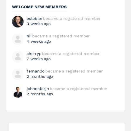
WELCOME NEW MEMBERS
esteban
became a registered member
3 weeks ago
nii
became a registered member
4 weeks ago
sherryp
became a registered member
7 weeks ago
fernando
became a registered member
2 months ago
johncaterjn
became a registered member
2 months ago