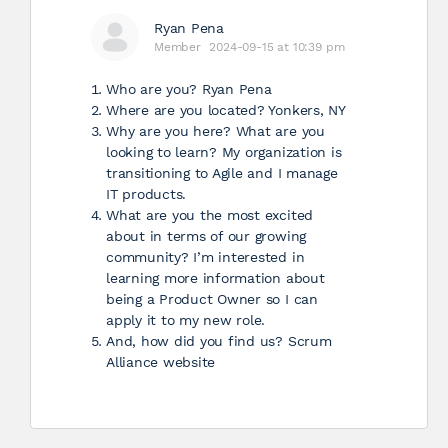
Ryan Pena
Member
2024-09-15 at 10:39 pm
Who are you? Ryan Pena
Where are you located? Yonkers, NY
Why are you here? What are you
looking to learn? My organization is
transitioning to Agile and I manage
IT products.
What are you the most excited
about in terms of our growing
community? I’m interested in
learning more information about
being a Product Owner so I can
apply it to my new role.
And, how did you find us? Scrum
Alliance website