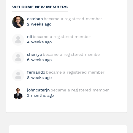
WELCOME NEW MEMBERS
esteban
became a registered member
2 weeks ago
nii
became a registered member
4 weeks ago
sherryp
became a registered member
6 weeks ago
fernando
became a registered member
8 weeks ago
johncaterjn
became a registered member
2 months ago