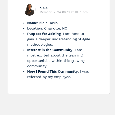
kiala
Member
2024-06-11 at 10:31 pm
Name
: Kiala Davis
Location
: Charlotte, NC
Purpose for Joining
: I am here to
gain a deeper understanding of Agile
methodologies.
Interest in the Community
: I am
most excited about the learning
opportunities within this growing
community.
How I Found This Community
: I was
referred by my employee.