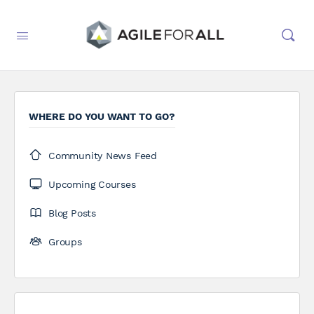
WHERE DO YOU WANT TO GO?
Community News Feed
Upcoming Courses
Blog Posts
Groups