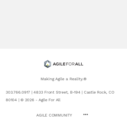
Making Agile a Reality.®
303.766.0917 | 4833 Front Street, B-194 | Castle Rock, CO
80104 | © 2026 - Agile For All
AGILE COMMUNITY