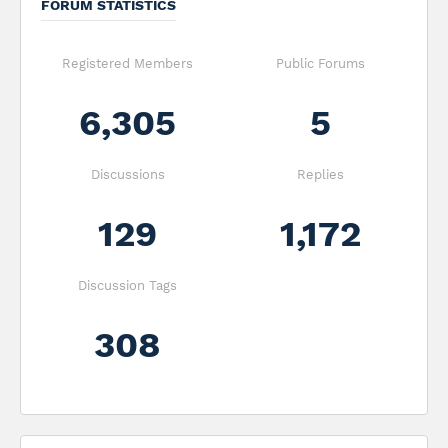
FORUM STATISTICS
Registered Members
Public Forums
6,305
5
Discussions
Replies
129
1,172
Discussion Tags
308