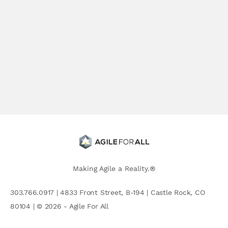
Making Agile a Reality.®
303.766.0917 | 4833 Front Street, B-194 | Castle Rock, CO
80104 | © 2026 - Agile For All