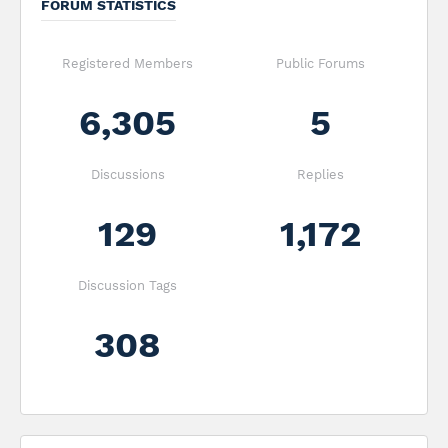
FORUM STATISTICS
Registered Members
Public Forums
6,305
5
Discussions
Replies
129
1,172
Discussion Tags
308