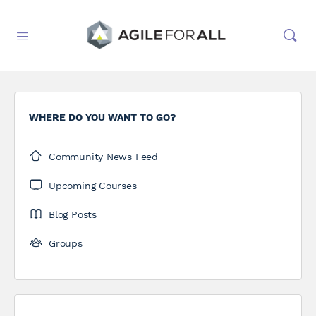
WHERE DO YOU WANT TO GO?
Community News Feed
Upcoming Courses
Blog Posts
Groups