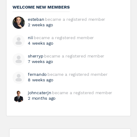
WELCOME NEW MEMBERS
esteban
became a registered member
2 weeks ago
nii
became a registered member
4 weeks ago
sherryp
became a registered member
7 weeks ago
fernando
became a registered member
8 weeks ago
johncaterjn
became a registered member
2 months ago