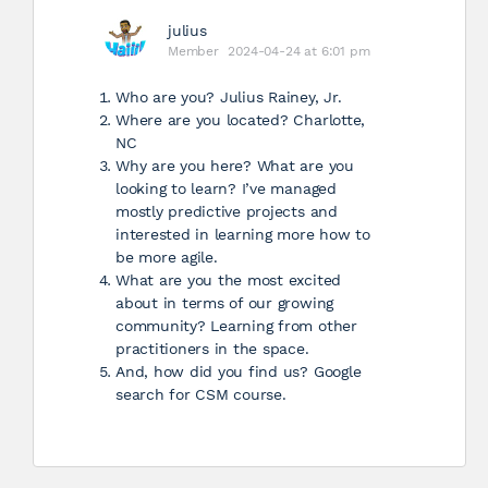
julius
Member
2024-04-24 at 6:01 pm
Who are you? Julius Rainey, Jr.
Where are you located? Charlotte,
NC
Why are you here? What are you
looking to learn? I’ve managed
mostly predictive projects and
interested in learning more how to
be more agile.
What are you the most excited
about in terms of our growing
community? Learning from other
practitioners in the space.
And, how did you find us? Google
search for CSM course.