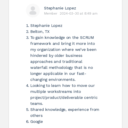
Stephanie Lopez
Member
2024-03-30 at 8:49 am
Stephanie Lopez
Belton, TX
To gain knowledge on the SCRUM
framework and bring it more into
my organization where we’ve been
hindered by older business
approaches and traditional
waterfall methodology that is no
longer applicable in our fast-
changing environments.
Looking to learn how to move our
multiple workstreams into
project/product/deliverable centric
teams.
Shared knowledge, experience from
others
Google