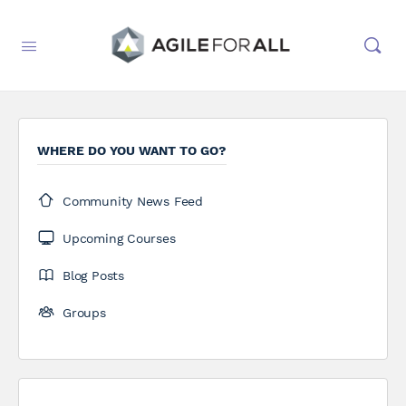
WHERE DO YOU WANT TO GO?
Community News Feed
Upcoming Courses
Blog Posts
Groups