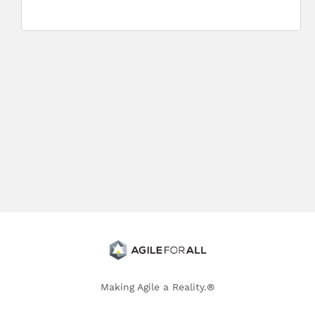
Making Agile a Reality.®