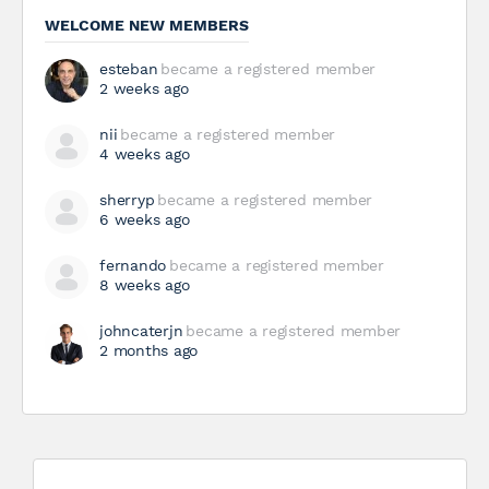
WELCOME NEW MEMBERS
esteban
became a registered member
2 weeks ago
nii
became a registered member
4 weeks ago
sherryp
became a registered member
6 weeks ago
fernando
became a registered member
8 weeks ago
johncaterjn
became a registered member
2 months ago