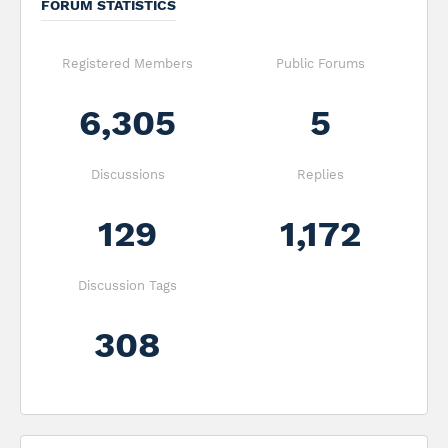
FORUM STATISTICS
Registered Members
Public Forums
6,305
5
Discussions
Replies
129
1,172
Discussion Tags
308