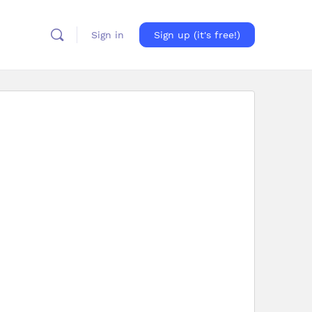
Sign in
Sign up (it's free!)