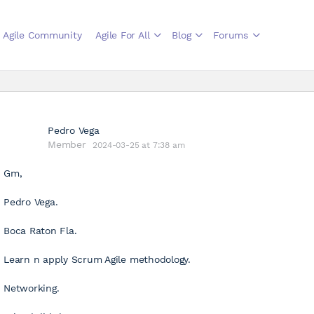
Agile Community
Agile For All
Blog
Forums
Pedro Vega
Member
2024-03-25 at 7:38 am
Gm,
Pedro Vega.
Boca Raton Fla.
Learn n apply Scrum Agile methodology.
Networking.