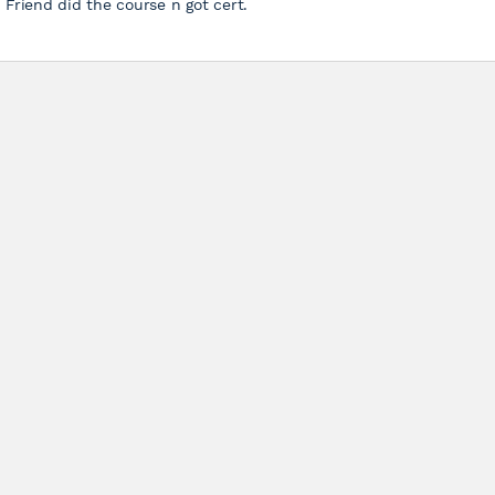
Friend did the course n got cert.