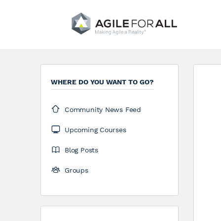
WHERE DO YOU WANT TO GO?
Community News Feed
Upcoming Courses
Blog Posts
Groups