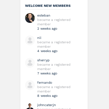
WELCOME NEW MEMBERS
esteban
became a registered
member
2 weeks ago
nii
became a registered
member
4 weeks ago
sherryp
became a registered
member
7 weeks ago
fernando
became a registered
member
8 weeks ago
johncaterjn