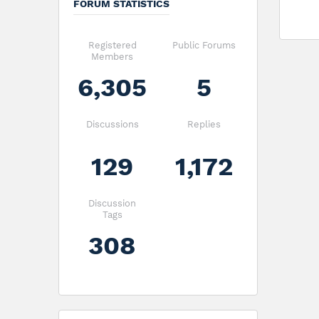
FORUM STATISTICS
Registered
Public Forums
Members
6,305
5
Discussions
Replies
129
1,172
Discussion
Tags
308