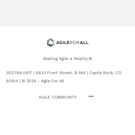
Making Agile a Reality.®
303.766.0917 | 4833 Front Street, B-194 | Castle Rock, CO
80104 | © 2026 - Agile For All
AGILE COMMUNITY
Search