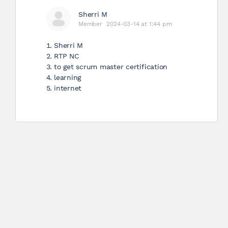
Sherri M
Member
2024-03-14 at 1:44 pm
Sherri M
RTP NC
to get scrum master certification
learning
internet