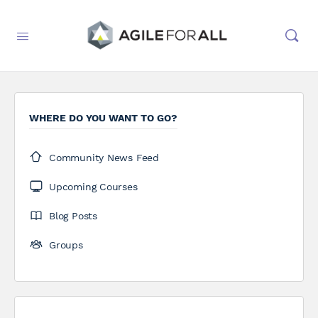
WHERE DO YOU WANT TO GO?
Community News Feed
Upcoming Courses
Blog Posts
Groups