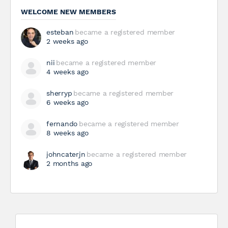
WELCOME NEW MEMBERS
esteban
became a registered member
2 weeks ago
nii
became a registered member
4 weeks ago
sherryp
became a registered member
6 weeks ago
fernando
became a registered member
8 weeks ago
johncaterjn
became a registered member
2 months ago