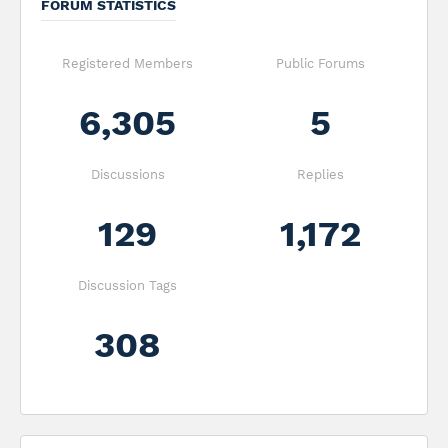
FORUM STATISTICS
Registered Members
Public Forums
6,305
5
Discussions
Replies
129
1,172
Discussion Tags
308