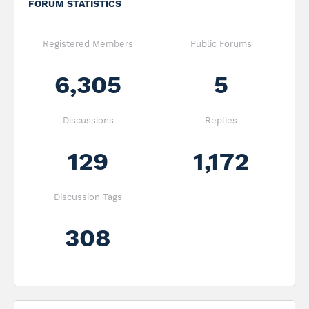
FORUM STATISTICS
Registered Members
Public Forums
6,305
5
Discussions
Replies
129
1,172
Discussion Tags
308