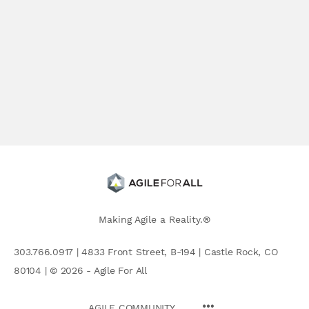
Making Agile a Reality.®
303.766.0917 | 4833 Front Street, B-194 | Castle Rock, CO
80104 | © 2026 - Agile For All
AGILE COMMUNITY