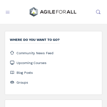
WHERE DO YOU WANT TO GO?
Community News Feed
Upcoming Courses
Blog Posts
Groups