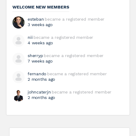
WELCOME NEW MEMBERS
esteban
became a registered member
3 weeks ago
nii
became a registered member
4 weeks ago
sherryp
became a registered member
7 weeks ago
fernando
became a registered member
2 months ago
johncaterjn
became a registered member
2 months ago