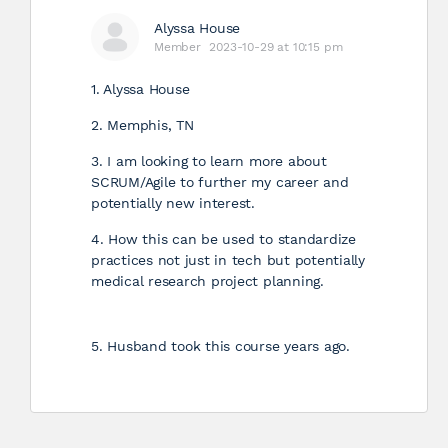
Alyssa House
Member
2023-10-29 at 10:15 pm
1. Alyssa House
2. Memphis, TN
3. I am looking to learn more about
SCRUM/Agile to further my career and
potentially new interest.
4. How this can be used to standardize
practices not just in tech but potentially
medical research project planning.
5. Husband took this course years ago.