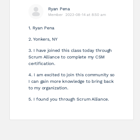
Ryan Pena
Member
2023-08-14 at 8:50 am
1. Ryan Pena
2. Yonkers, NY
3. I have joined this class today through
Scrum Alliance to complete my CSM
certification.
4. I am excited to join this community so
I can gain more knowledge to bring back
to my organization.
5. I found you through Scrum Alliance.