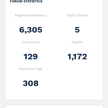
FORUM STATISTICS
Registered Members
Public Forums
6,305
5
Discussions
Replies
129
1,172
Discussion Tags
308