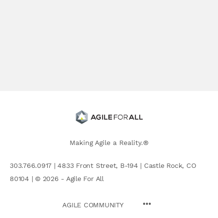
Making Agile a Reality.®
303.766.0917 | 4833 Front Street, B-194 | Castle Rock, CO
80104 | © 2026 - Agile For All
AGILE COMMUNITY