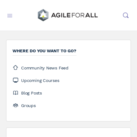
WHERE DO YOU WANT TO GO?
Community News Feed
Upcoming Courses
Blog Posts
Groups