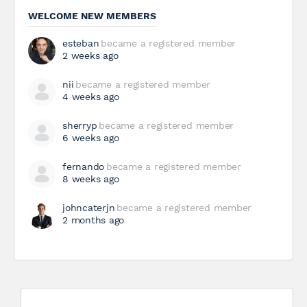
WELCOME NEW MEMBERS
esteban
became a registered member
2 weeks ago
nii
became a registered member
4 weeks ago
sherryp
became a registered member
6 weeks ago
fernando
became a registered member
8 weeks ago
johncaterjn
became a registered member
2 months ago