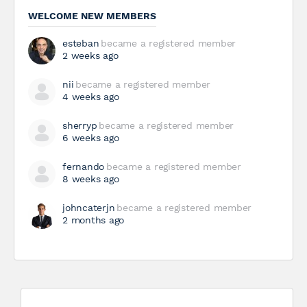
WELCOME NEW MEMBERS
esteban
became a registered member
2 weeks ago
nii
became a registered member
4 weeks ago
sherryp
became a registered member
6 weeks ago
fernando
became a registered member
8 weeks ago
johncaterjn
became a registered member
2 months ago