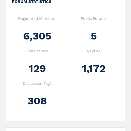
FORUM STATISTICS
Registered Members
Public Forums
6,305
5
Discussions
Replies
129
1,172
Discussion Tags
308