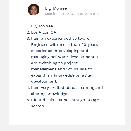
Lily Moinee
Member
2023-07-11 at 2:35 pm
Lily Moinee
Los Altos, CA
I am an experienced software
Engineer with more than 20 years
experience in developing and
managing software development. I
am switching to project
management and would like to
expand my knowledge on agile
development.
I am very excited about learning and
sharing knowledge.
I found this course through Google
search