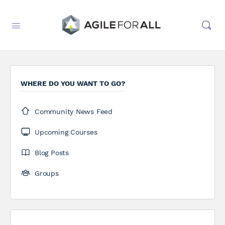
WHERE DO YOU WANT TO GO?
Community News Feed
Upcoming Courses
Blog Posts
Groups