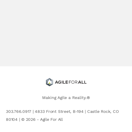
Making Agile a Reality.®
303.766.0917 | 4833 Front Street, B-194 | Castle Rock, CO
80104 | © 2026 - Agile For All