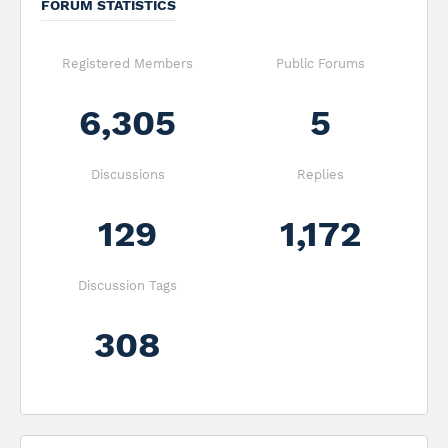
FORUM STATISTICS
Registered Members
Public Forums
6,305
5
Discussions
Replies
129
1,172
Discussion Tags
308