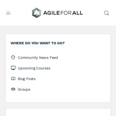
WHERE DO YOU WANT TO GO?
Community News Feed
Upcoming Courses
Blog Posts
Groups