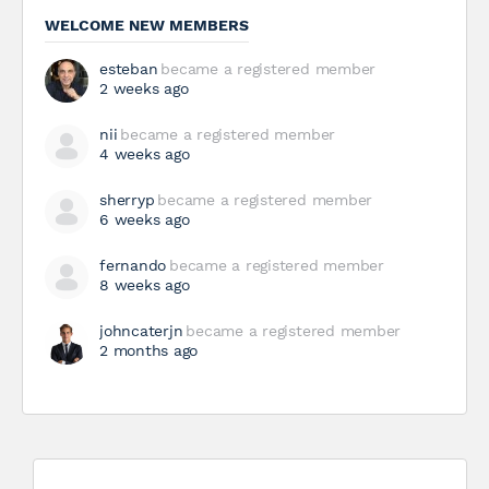
WELCOME NEW MEMBERS
esteban
became a registered member
2 weeks ago
nii
became a registered member
4 weeks ago
sherryp
became a registered member
6 weeks ago
fernando
became a registered member
8 weeks ago
johncaterjn
became a registered member
2 months ago