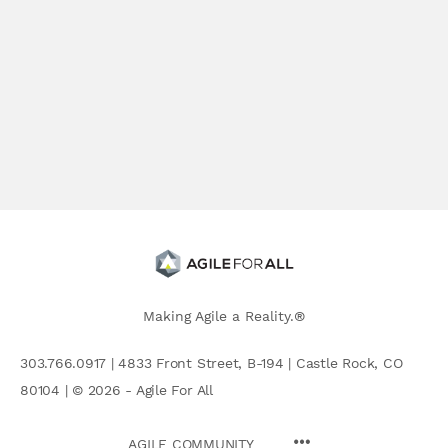
Making Agile a Reality.®
303.766.0917 | 4833 Front Street, B-194 | Castle Rock, CO
80104 | © 2026 - Agile For All
AGILE COMMUNITY