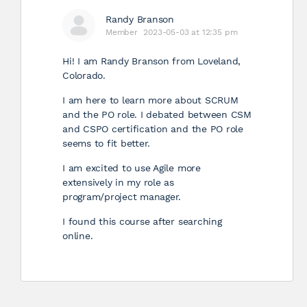
Randy Branson
Member
2023-05-03 at 12:35 pm
Hi! I am Randy Branson from Loveland,
Colorado.
I am here to learn more about SCRUM
and the PO role. I debated between CSM
and CSPO certification and the PO role
seems to fit better.
I am excited to use Agile more
extensively in my role as
program/project manager.
I found this course after searching
online.