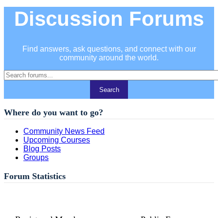
Discussion Forums
Find answers, ask questions, and connect with our
community around the world.
Where do you want to go?
Community News Feed
Upcoming Courses
Blog Posts
Groups
Forum Statistics