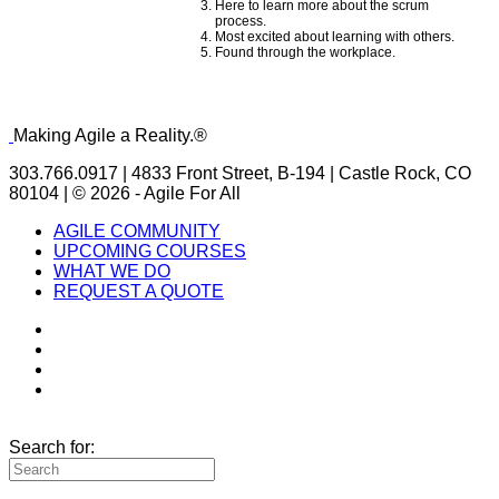
Here to learn more about the scrum
process.
Most excited about learning with others.
Found through the workplace.
Making Agile a Reality.®
303.766.0917 | 4833 Front Street, B-194 | Castle Rock, CO
80104 | © 2026 - Agile For All
AGILE COMMUNITY
UPCOMING COURSES
WHAT WE DO
REQUEST A QUOTE
Search for: