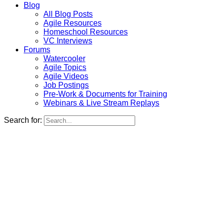
Blog
All Blog Posts
Agile Resources
Homeschool Resources
VC Interviews
Forums
Watercooler
Agile Topics
Agile Videos
Job Postings
Pre-Work & Documents for Training
Webinars & Live Stream Replays
Search for: