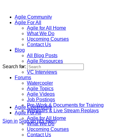
Agile Community
Agile For All
Agile for All Home
What We Do
Upcoming Courses
Contact Us
Blog
All Blog Posts
Agile Resources
Search for:
Homeschool Resources
VC Interviews
Forums
Watercooler
Agile Topics
Agile Videos
Job Postings
Pre-Work & Documents for Training
Agile Community
Webinars & Live Stream Replays
Agile For All
Agile for All Home
Sign in
Sign up (it's free!)
What We Do
Upcoming Courses
Contact Us