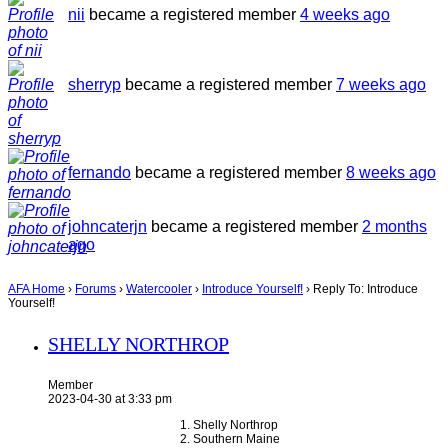
nii
became a registered member
4 weeks ago
sherryp
became a registered member
7 weeks ago
fernando
became a registered member
8 weeks ago
johncaterjn
became a registered member
2 months
ago
AFA Home
›
Forums
›
Watercooler
›
Introduce Yourself!
›
Reply To: Introduce
Yourself!
SHELLY NORTHROP
Member
2023-04-30 at 3:33 pm
Shelly Northrop
Southern Maine