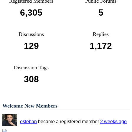
Registered Members
Public Forums
6,305
5
Discussions
Replies
129
1,172
Discussion Tags
308
Welcome New Members
esteban
became a registered member
2 weeks ago