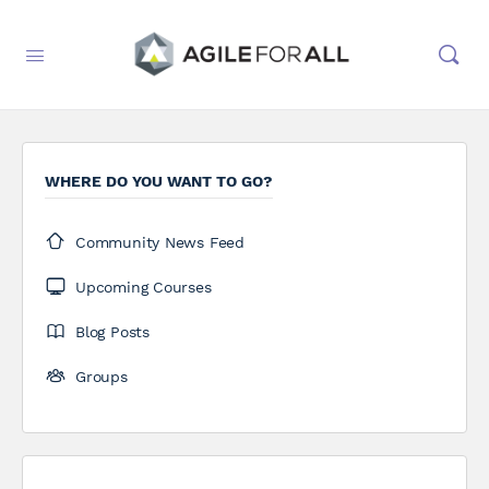
WHERE DO YOU WANT TO GO?
Community News Feed
Upcoming Courses
Blog Posts
Groups