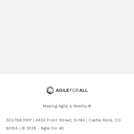
Making Agile a Reality.®
303.766.0917 | 4833 Front Street, B-194 | Castle Rock, CO
80104 | © 2026 - Agile For All