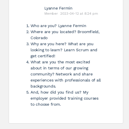
Lyanne Fermin
Member
2023-04-12 at 8:24 pm
Who are you? Lyanne Fermin
Where are you located? Broomfield,
Colorado
Why are you here? What are you
looking to learn? Learn Scrum and
get certified!
What are you the most excited
about in terms of our growing
community? Network and share
experiences with professionals of all
backgrounds.
And, how did you find us? My
employer provided training courses
to choose from.