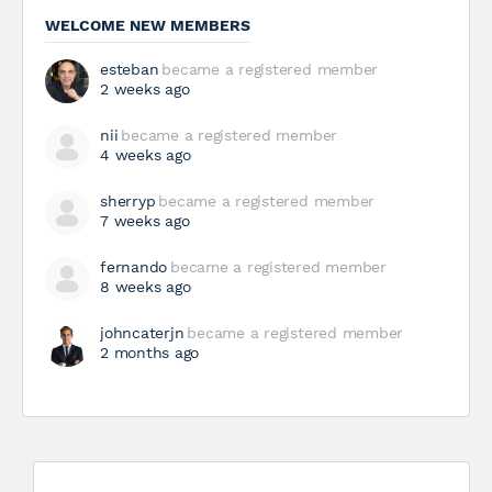
WELCOME NEW MEMBERS
esteban
became a registered member
2 weeks ago
nii
became a registered member
4 weeks ago
sherryp
became a registered member
7 weeks ago
fernando
became a registered member
8 weeks ago
johncaterjn
became a registered member
2 months ago