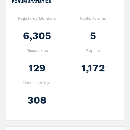
FORUM STATISTICS
Registered Members
Public Forums
6,305
5
Discussions
Replies
129
1,172
Discussion Tags
308