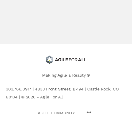
Making Agile a Reality.®
303.766.0917 | 4833 Front Street, B-194 | Castle Rock, CO
80104 | © 2026 - Agile For All
AGILE COMMUNITY