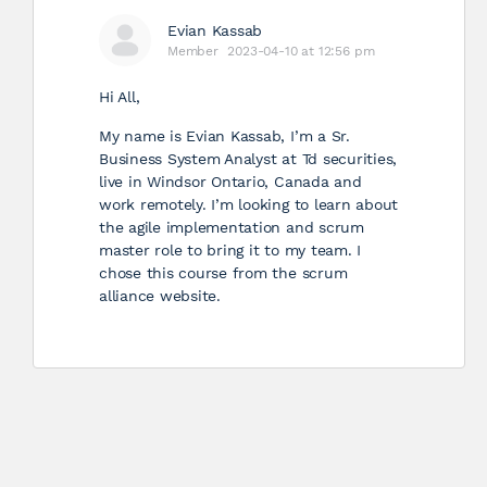
Evian Kassab
Member
2023-04-10 at 12:56 pm
Hi All,
My name is Evian Kassab, I’m a Sr.
Business System Analyst at Td securities,
live in Windsor Ontario, Canada and
work remotely. I’m looking to learn about
the agile implementation and scrum
master role to bring it to my team. I
chose this course from the scrum
alliance website.