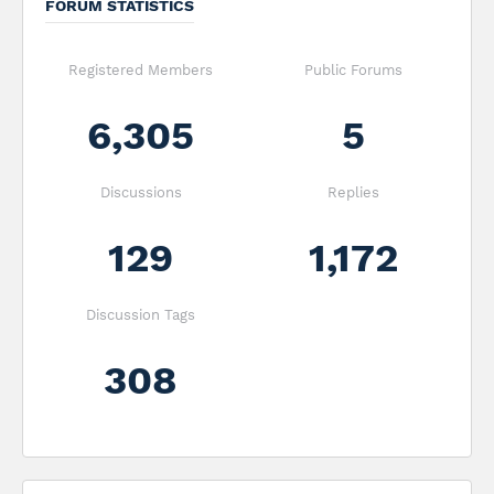
FORUM STATISTICS
Registered Members
Public Forums
6,305
5
Discussions
Replies
129
1,172
Discussion Tags
308