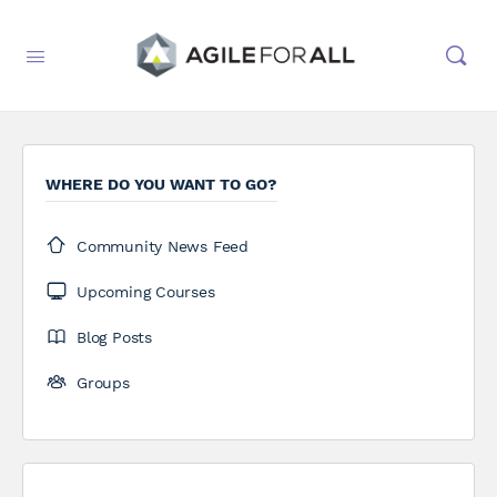
WHERE DO YOU WANT TO GO?
Community News Feed
Upcoming Courses
Blog Posts
Groups