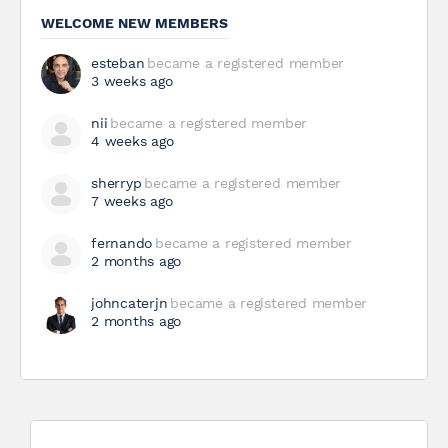
WELCOME NEW MEMBERS
esteban
became a registered member
3 weeks ago
nii
became a registered member
4 weeks ago
sherryp
became a registered member
7 weeks ago
fernando
became a registered member
2 months ago
johncaterjn
became a registered member
2 months ago