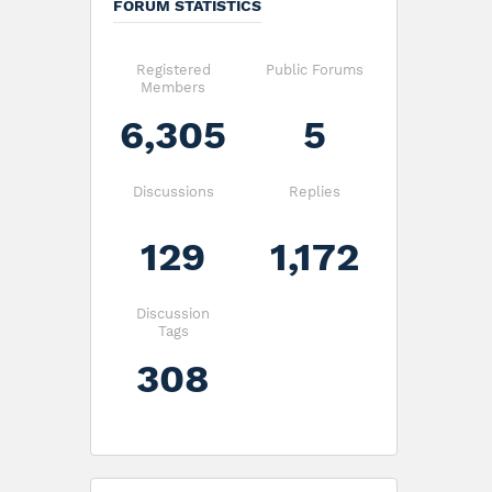
FORUM STATISTICS
Registered
Public Forums
Members
6,305
5
Discussions
Replies
129
1,172
Discussion
Tags
308