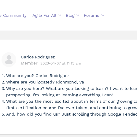
le Community
Agile For All
Blog
Forums
Carlos Rodriguez
Member
2023-04-07 at 11:13 am
Who are you? Carlos Rodriguez
Where are you located? Richmond, Va
Why are you here? What are you looking to learn? I want to le
prospecting. I’m looking at learning everything I can!
What are you the most excited about in terms of our growing c
first certification course I’ve ever taken, and continuing to gr
And, how did you find us? Just scrolling through Google I ende