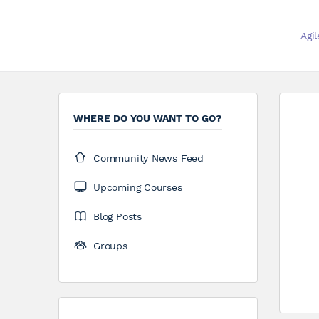
Agi
WHERE DO YOU WANT TO GO?
Community News Feed
Upcoming Courses
Blog Posts
Groups