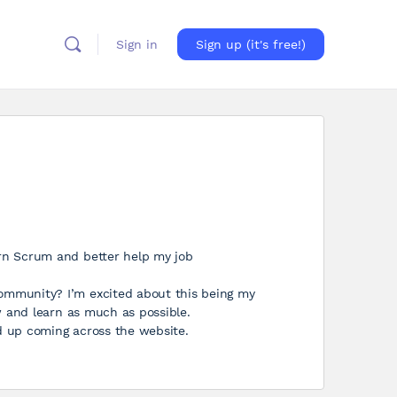
Sign in
Sign up (it's free!)
arn Scrum and better help my job
ommunity? I’m excited about this being my
ow and learn as much as possible.
d up coming across the website.