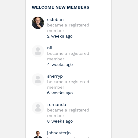
WELCOME NEW MEMBERS
esteban
became a registered
member
2 weeks ago
nii
became a registered
member
4 weeks ago
sherryp
became a registered
member
6 weeks ago
fernando
became a registered
member
8 weeks ago
johncaterjn