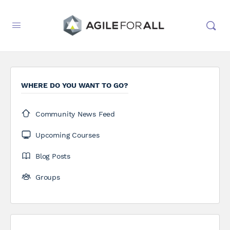
WHERE DO YOU WANT TO GO?
Community News Feed
Upcoming Courses
Blog Posts
Groups