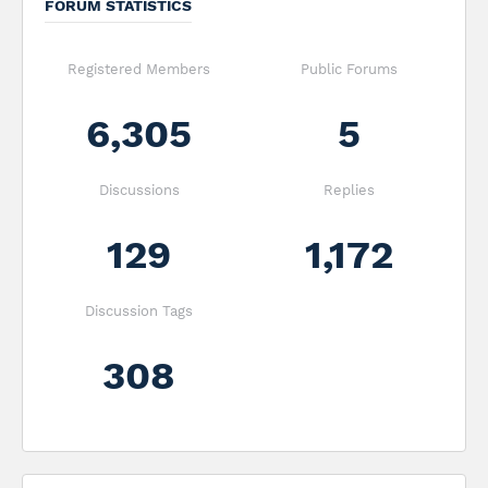
FORUM STATISTICS
Registered Members
Public Forums
6,305
5
Discussions
Replies
129
1,172
Discussion Tags
308