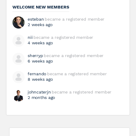
WELCOME NEW MEMBERS
esteban
became a registered member
2 weeks ago
nii
became a registered member
4 weeks ago
sherryp
became a registered member
6 weeks ago
fernando
became a registered member
8 weeks ago
johncaterjn
became a registered member
2 months ago