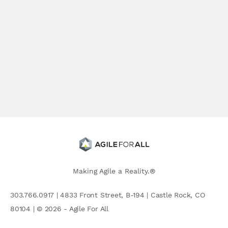
Making Agile a Reality.®
303.766.0917 | 4833 Front Street, B-194 | Castle Rock, CO
80104 | © 2026 - Agile For All