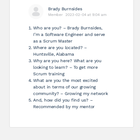
Brady Burnsides
Member
2023-02-04 at 9:04 am
Who are you? – Brady Burnsides,
I’m a Software Engineer and serve
as a Scrum Master
Where are you located? –
Huntsville, Alabama
Why are you here? What are you
looking to learn? – To get more
Scrum training
What are you the most excited
about in terms of our growing
community? – Growing my network
And, how did you find us? –
Recommended by my mentor