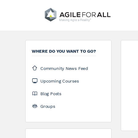
WHERE DO YOU WANT TO GO?
Community News Feed
Upcoming Courses
Blog Posts
Groups