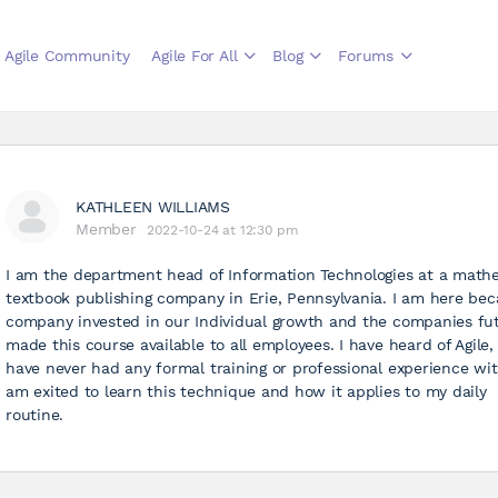
Agile Community
Agile For All
Blog
Forums
KATHLEEN WILLIAMS
Member
2022-10-24 at 12:30 pm
I am the department head of Information Technologies at a math
textbook publishing company in Erie, Pennsylvania. I am here be
company invested in our Individual growth and the companies fu
made this course available to all employees. I have heard of Agile,
have never had any formal training or professional experience with
am exited to learn this technique and how it applies to my daily
routine.