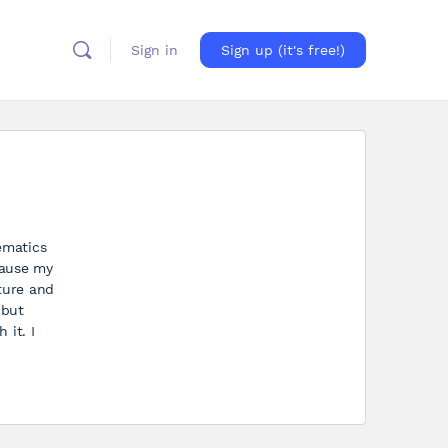
Sign in
Sign up (it's free!)
ematics
cause my
ture and
 but
 it. I