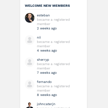
WELCOME NEW MEMBERS
esteban
became a registered
member
2 weeks ago
nii
became a registered
member
4 weeks ago
sherryp
became a registered
member
7 weeks ago
fernando
became a registered
member
8 weeks ago
johncaterjn