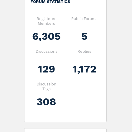
FORUM STATISTICS
Registered
Public Forums
Members
6,305
5
Discussions
Replies
129
1,172
Discussion
Tags
308