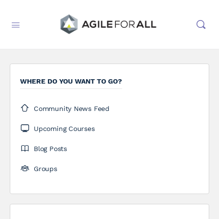
WHERE DO YOU WANT TO GO?
Community News Feed
Upcoming Courses
Blog Posts
Groups