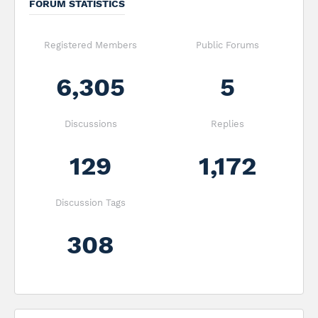
FORUM STATISTICS
Registered Members
Public Forums
6,305
5
Discussions
Replies
129
1,172
Discussion Tags
308