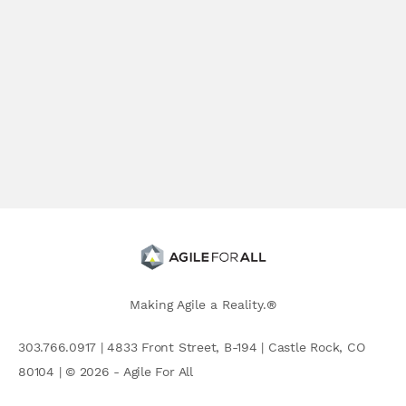
Making Agile a Reality.®
303.766.0917 | 4833 Front Street, B-194 | Castle Rock, CO
80104 | © 2026 - Agile For All