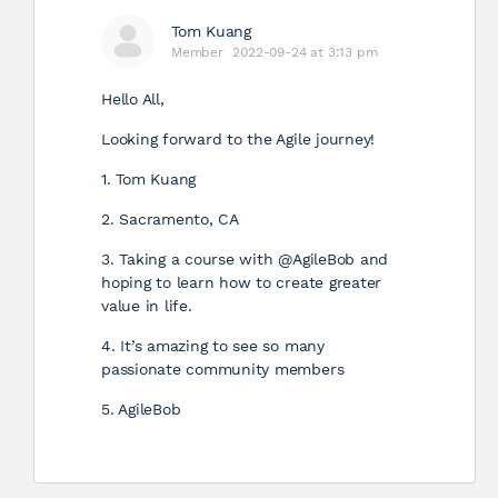
Tom Kuang
Member
2022-09-24 at 3:13 pm
Hello All,
Looking forward to the Agile journey!
1. Tom Kuang
2. Sacramento, CA
3. Taking a course with @AgileBob and
hoping to learn how to create greater
value in life.
4. It’s amazing to see so many
passionate community members
5. AgileBob