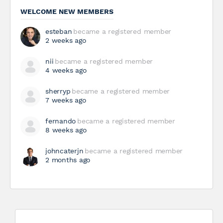
WELCOME NEW MEMBERS
esteban
became a registered member
2 weeks ago
nii
became a registered member
4 weeks ago
sherryp
became a registered member
7 weeks ago
fernando
became a registered member
8 weeks ago
johncaterjn
became a registered member
2 months ago