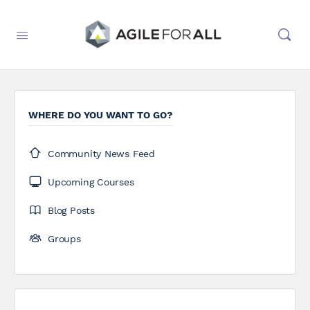
WHERE DO YOU WANT TO GO?
Community News Feed
Upcoming Courses
Blog Posts
Groups