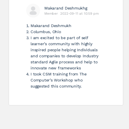
Makarand Deshmukhg
Member
2022-09-11 at 10:59 pm
Makarand Deshmukh
Columbus, Ohio
I am excited to be part of self
learner’s community with highly
inspired people helping Individuals
and companies to develop Industry
standard Agile process and help to
innovate new frameworks
I took CSM training from The
Computer’s Workshop who
suggested this community.