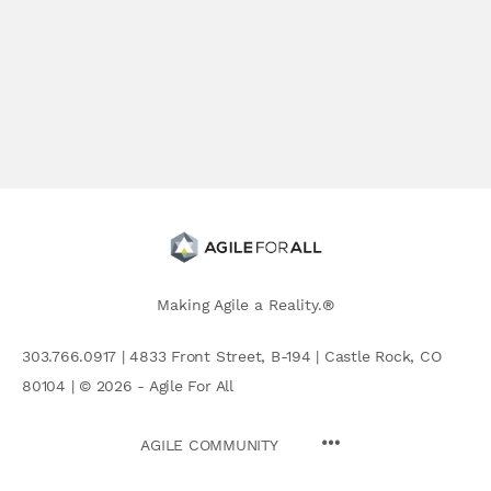
Making Agile a Reality.®
303.766.0917 | 4833 Front Street, B-194 | Castle Rock, CO
80104 | © 2026 - Agile For All
AGILE COMMUNITY