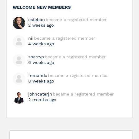
WELCOME NEW MEMBERS
esteban
became a registered member
2 weeks ago
nii
became a registered member
4 weeks ago
sherryp
became a registered member
6 weeks ago
fernando
became a registered member
8 weeks ago
johncaterjn
became a registered member
2 months ago