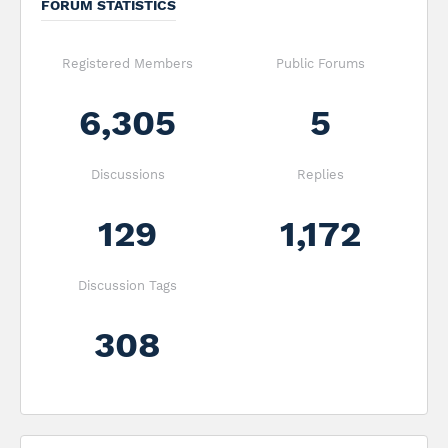
FORUM STATISTICS
Registered Members
Public Forums
6,305
5
Discussions
Replies
129
1,172
Discussion Tags
308