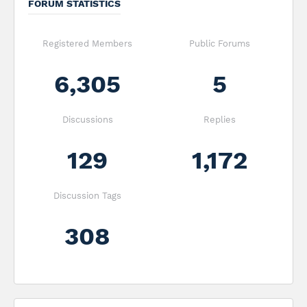
FORUM STATISTICS
Registered Members
Public Forums
6,305
5
Discussions
Replies
129
1,172
Discussion Tags
308