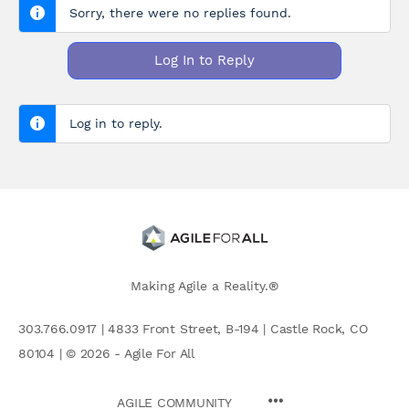
Sorry, there were no replies found.
Log In to Reply
Log in to reply.
Making Agile a Reality.®
303.766.0917 | 4833 Front Street, B-194 | Castle Rock, CO
80104 | © 2026 - Agile For All
AGILE COMMUNITY