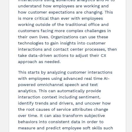
understand how employees are working and
how customer expectations are changing. This
is more critical than ever with employees
working outside of the traditional office and
customers facing more complex challenges in
their own lives. Organizations can use these
technologies to gain insights into customer
interactions and contact center processes, then
take data-driven actions to adjust their CX
approach as needed.
This starts by analyzing customer interactions
with employees using advanced real time AI-
powered omnichannel speech and text
analytics. This can automatically provide
interaction context including sentiment,
identify trends and drivers, and uncover how
the root causes of service attributes change
over time. It can also transform subjective
behaviors into consistent data in order to
measure and predict employee soft skills such