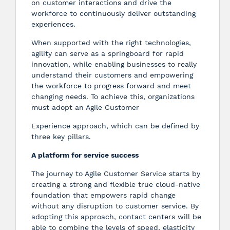
on customer interactions and drive the
workforce to continuously deliver outstanding
experiences.
When supported with the right technologies,
agility can serve as a springboard for rapid
innovation, while enabling businesses to really
understand their customers and empowering
the workforce to progress forward and meet
changing needs. To achieve this, organizations
must adopt an Agile Customer
Experience approach, which can be defined by
three key pillars.
A platform for service success
The journey to Agile Customer Service starts by
creating a strong and flexible true cloud-native
foundation that empowers rapid change
without any disruption to customer service. By
adopting this approach, contact centers will be
able to combine the levels of speed, elasticity