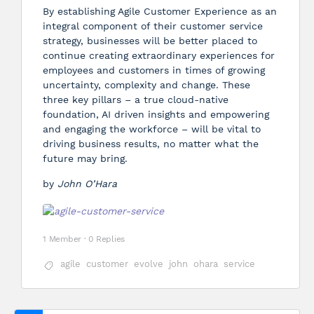
By establishing Agile Customer Experience as an
integral component of their customer service
strategy, businesses will be better placed to
continue creating extraordinary experiences for
employees and customers in times of growing
uncertainty, complexity and change. These
three key pillars – a true cloud-native
foundation, AI driven insights and empowering
and engaging the workforce – will be vital to
driving business results, no matter what the
future may bring.
by
John O’Hara
1 Member
·
0 Replies
agile
customer
evolve
john
ohara
service