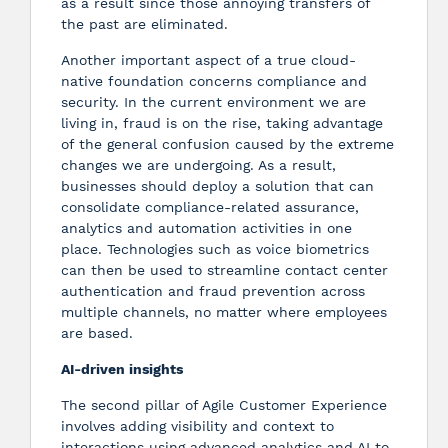
as a result since those annoying transfers of
the past are eliminated.
Another important aspect of a true cloud-
native foundation concerns compliance and
security. In the current environment we are
living in, fraud is on the rise, taking advantage
of the general confusion caused by the extreme
changes we are undergoing. As a result,
businesses should deploy a solution that can
consolidate compliance-related assurance,
analytics and automation activities in one
place. Technologies such as voice biometrics
can then be used to streamline contact center
authentication and fraud prevention across
multiple channels, no matter where employees
are based.
AI-driven insights
The second pillar of Agile Customer Experience
involves adding visibility and context to
interactions using advanced analytics and AI to