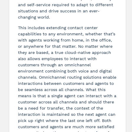
and self-service required to adapt to different
situations and drive success in an ever-
changing world.
This includes extending contact center
capabilities to any environment, whether that’s
with agents working from home, in the office,
or anywhere for that matter. No matter where
they are based, a true cloud-native approach
also allows employees to interact with
customers through an omnichannel
environment combining both voice and digital
channels. Omnichannel routing solutions enable
interactions between customers and agents to
be seamless across all channels. What this
means is that a single agent can interact with a
customer across all channels and should there
be a need for transfer, the context of the
interaction is maintained so the next agent can
pick up right where the last one left off. Both
customers and agents are much more satisfied