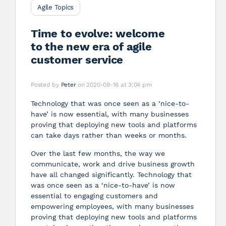
Agile Topics
Time to evolve: welcome
to the new era of agile
customer service
Posted by
Peter
on 2020-09-16 at 3:04 pm
Technology that was once seen as a ‘nice-to-
have’ is now essential, with many businesses
proving that deploying new tools and platforms
can take days rather than weeks or months.
Over the last few months, the way we
communicate, work and drive business growth
have all changed significantly. Technology that
was once seen as a ‘nice-to-have’ is now
essential to engaging customers and
empowering employees, with many businesses
proving that deploying new tools and platforms