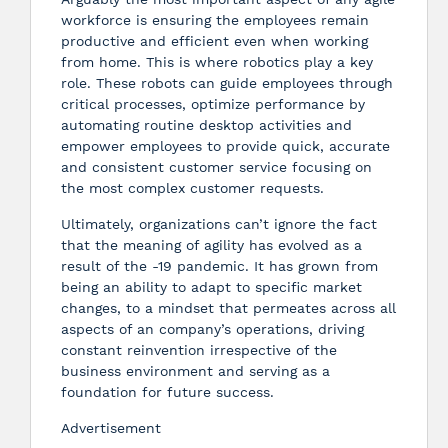
workforce is ensuring the employees remain
productive and efficient even when working
from home. This is where robotics play a key
role. These robots can guide employees through
critical processes, optimize performance by
automating routine desktop activities and
empower employees to provide quick, accurate
and consistent customer service focusing on
the most complex customer requests.
Ultimately, organizations can’t ignore the fact
that the meaning of agility has evolved as a
result of the -19 pandemic. It has grown from
being an ability to adapt to specific market
changes, to a mindset that permeates across all
aspects of an company’s operations, driving
constant reinvention irrespective of the
business environment and serving as a
foundation for future success.
Advertisement