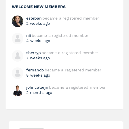
WELCOME NEW MEMBERS
esteban
became a registered member
2 weeks ago
nii
became a registered member
4 weeks ago
sherryp
became a registered member
7 weeks ago
fernando
became a registered member
8 weeks ago
johncaterjn
became a registered member
2 months ago