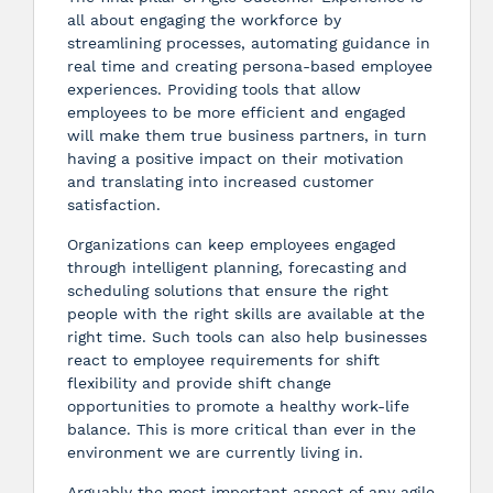
all about engaging the workforce by
streamlining processes, automating guidance in
real time and creating persona-based employee
experiences. Providing tools that allow
employees to be more efficient and engaged
will make them true business partners, in turn
having a positive impact on their motivation
and translating into increased customer
satisfaction.
Organizations can keep employees engaged
through intelligent planning, forecasting and
scheduling solutions that ensure the right
people with the right skills are available at the
right time. Such tools can also help businesses
react to employee requirements for shift
flexibility and provide shift change
opportunities to promote a healthy work-life
balance. This is more critical than ever in the
environment we are currently living in.
Arguably the most important aspect of any agile