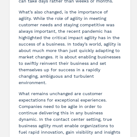
can take days rather than weeks or months.
What’s also changed, is the importance of
agility. While the role of agility in meeting
customer needs and staying competitive was
always important, the recent pandemic has
highlighted the critical impact agility has in the
success of a business. In today’s world, agility is
about much more than just quickly adapting to
market changes. It is about enabling businesses
to swiftly reinvent their business and set
themselves up for success in a rapidly
changing, ambiguous and turbulent
environment.
What remains unchanged are customer
expectations for exceptional experiences.
Companies need to be agile in order to
continue delivering this in any business
dynamic. In the contact center setting, true
business agility must enable organizations to
fuel rapid innovation, gain visibility and insights