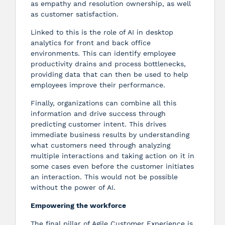
as empathy and resolution ownership, as well
as customer satisfaction.
Linked to this is the role of AI in desktop
analytics for front and back office
environments. This can identify employee
productivity drains and process bottlenecks,
providing data that can then be used to help
employees improve their performance.
Finally, organizations can combine all this
information and drive success through
predicting customer intent. This drives
immediate business results by understanding
what customers need through analyzing
multiple interactions and taking action on it in
some cases even before the customer initiates
an interaction. This would not be possible
without the power of AI.
Empowering the workforce
The final pillar of Agile Customer Experience is