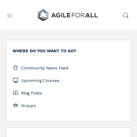
WHERE DO YOU WANT TO GO?
Community News Feed
Upcoming Courses
Blog Posts
Groups