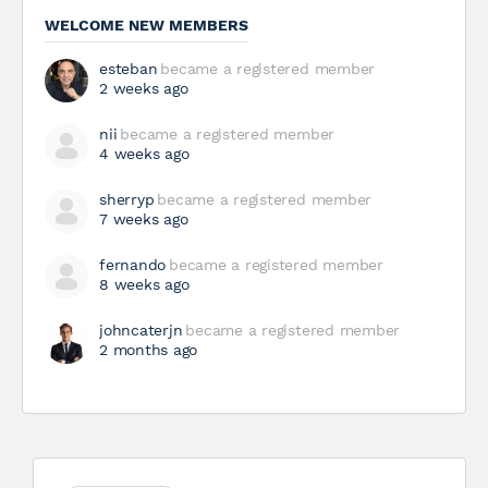
WELCOME NEW MEMBERS
esteban
became a registered member
2 weeks ago
nii
became a registered member
4 weeks ago
sherryp
became a registered member
7 weeks ago
fernando
became a registered member
8 weeks ago
johncaterjn
became a registered member
2 months ago