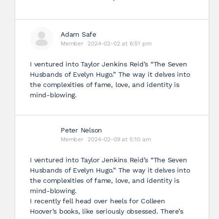
Adam Safe
Member
2024-02-02 at 6:51 pm
I ventured into Taylor Jenkins Reid’s “The Seven
Husbands of Evelyn Hugo.” The way it delves into
the complexities of fame, love, and identity is
mind-blowing.
Peter Nelson
Member
2024-02-09 at 5:10 am
I ventured into Taylor Jenkins Reid’s “The Seven
Husbands of Evelyn Hugo.” The way it delves into
the complexities of fame, love, and identity is
mind-blowing.
I recently fell head over heels for Colleen
Hoover’s books, like seriously obsessed. There’s