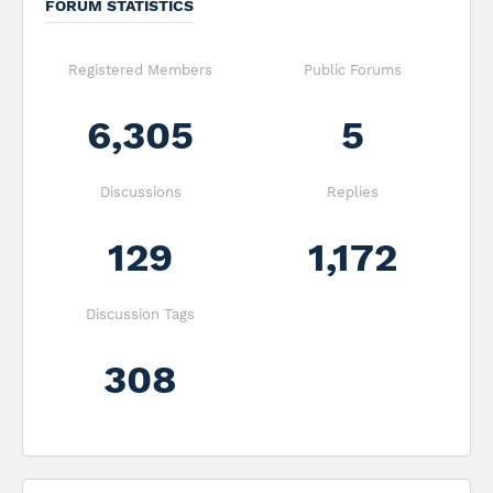
FORUM STATISTICS
Registered Members
Public Forums
6,305
5
Discussions
Replies
129
1,172
Discussion Tags
308