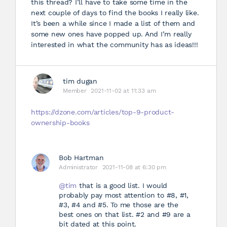
this thread? I’ll have to take some time in the
next couple of days to find the books I really like.
It’s been a while since I made a list of them and
some new ones have popped up. And I’m really
interested in what the community has as ideas!!!
tim dugan
Member
2021-11-02 at 11:33 am
https://dzone.com/articles/top-9-product-
ownership-books
Bob Hartman
Administrator
2021-11-08 at 6:30 pm
@tim
that is a good list. I would
probably pay most attention to #8, #1,
#3, #4 and #5. To me those are the
best ones on that list. #2 and #9 are a
bit dated at this point.