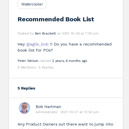
Watercooler
Recommended Book List
Posted by
Ben Brackett
on 2021-10-26 at 7:05 pm
Hey
@agile_bob
!! Do you have a recommended
book list for POs?
Peter Nelson
replied
2 years, 6 months ago
5 Members
·
5 Replies
5 Replies
Bob Hartman
Administrator
2021-10-27 at 12:53 pm
Any Product Owners out there want to jump into