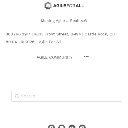
Making Agile a Reality.®
303.766.0917 | 4833 Front Street, B-194 | Castle Rock, CO
80104 | © 2026 - Agile For All
AGILE COMMUNITY
Search
for: