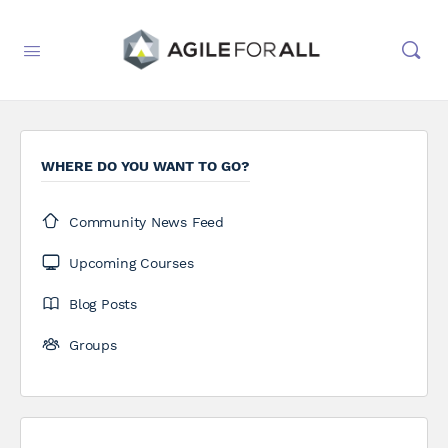
WHERE DO YOU WANT TO GO?
Community News Feed
Upcoming Courses
Blog Posts
Groups