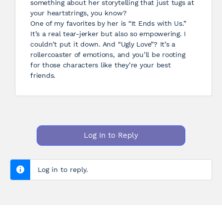
something about her storytelling that just tugs at
your heartstrings, you know?
One of my favorites by her is “It Ends with Us.”
It’s a real tear-jerker but also so empowering. I
couldn’t put it down. And “Ugly Love”? It’s a
rollercoaster of emotions, and you’ll be rooting
for those characters like they’re your best
friends.
Log In to Reply
Log in to reply.