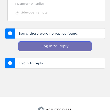
1 Member
·
0 Replies
#devops
remote
Sorry, there were no replies found.
Log In to Reply
Log in to reply.