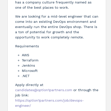
has a company culture frequently named as
one of the best places to work.
We are looking for a mid-level engineer that can
come into an existing DevOps environment and
eventually run the entire DevOps shop. There is
a ton of potential for growth and the
opportunity to work completely remote.
Requirements
AWS
Terraform
Jenkins
Microsoft
.NET
Apply directly at
candidates@option1partners.com
or through the
job link:
https://option1partners.com/job/devops-
engineer/