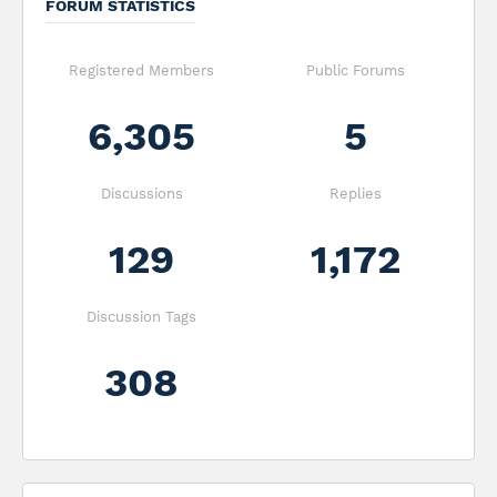
FORUM STATISTICS
Registered Members
Public Forums
6,305
5
Discussions
Replies
129
1,172
Discussion Tags
308