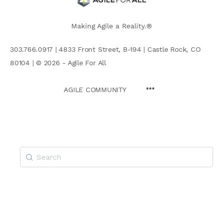
Making Agile a Reality.®
303.766.0917 | 4833 Front Street, B-194 | Castle Rock, CO
80104 | © 2026 - Agile For All
AGILE COMMUNITY
Search
for: