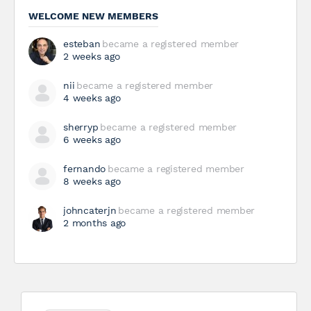
WELCOME NEW MEMBERS
esteban
became a registered member
2 weeks ago
nii
became a registered member
4 weeks ago
sherryp
became a registered member
6 weeks ago
fernando
became a registered member
8 weeks ago
johncaterjn
became a registered member
2 months ago