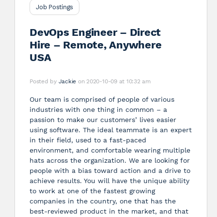
Job Postings
DevOps Engineer – Direct
Hire – Remote, Anywhere
USA
Posted by
Jackie
on 2020-10-09 at 10:32 am
Our team is comprised of people of various
industries with one thing in common – a
passion to make our customers’ lives easier
using software. The ideal teammate is an expert
in their field, used to a fast-paced
environment, and comfortable wearing multiple
hats across the organization. We are looking for
people with a bias toward action and a drive to
achieve results. You will have the unique ability
to work at one of the fastest growing
companies in the country, one that has the
best-reviewed product in the market, and that