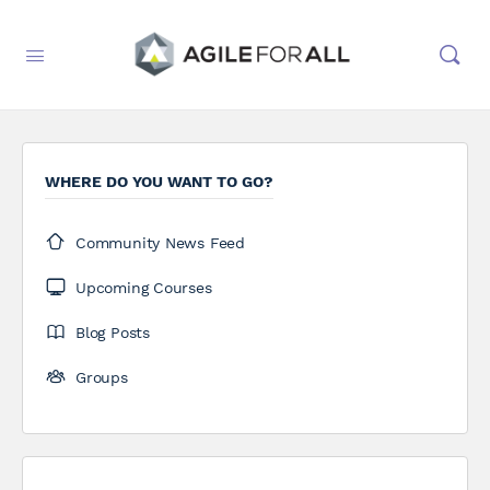
WHERE DO YOU WANT TO GO?
Community News Feed
Upcoming Courses
Blog Posts
Groups