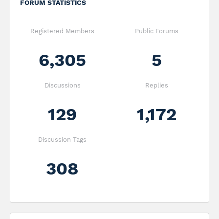
FORUM STATISTICS
Registered Members
Public Forums
6,305
5
Discussions
Replies
129
1,172
Discussion Tags
308