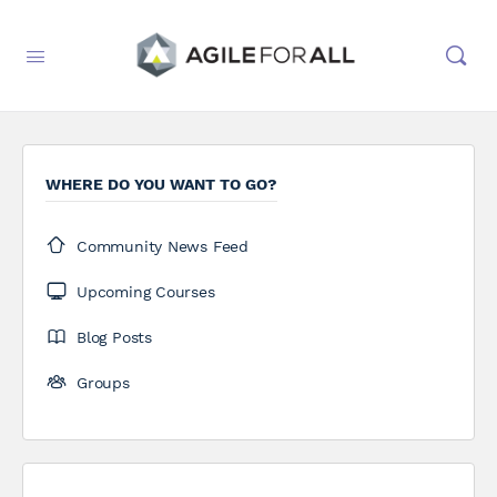
WHERE DO YOU WANT TO GO?
Community News Feed
Upcoming Courses
Blog Posts
Groups