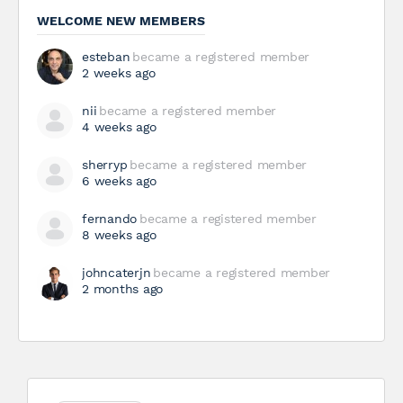
WELCOME NEW MEMBERS
esteban
became a registered member
2 weeks ago
nii
became a registered member
4 weeks ago
sherryp
became a registered member
6 weeks ago
fernando
became a registered member
8 weeks ago
johncaterjn
became a registered member
2 months ago