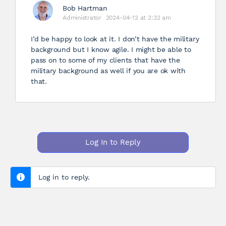
Bob Hartman
Administrator
2024-04-12 at 2:32 am
I’d be happy to look at it. I don’t have the military
background but I know agile. I might be able to
pass on to some of my clients that have the
military background as well if you are ok with
that.
Log In to Reply
Log in to reply.