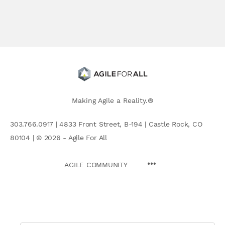
Making Agile a Reality.®
303.766.0917 | 4833 Front Street, B-194 | Castle Rock, CO
80104 | © 2026 - Agile For All
AGILE COMMUNITY
Search