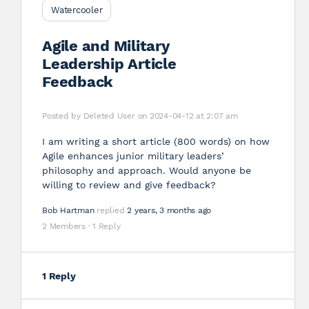
Watercooler
Agile and Military
Leadership Article
Feedback
Posted by
Deleted User
on 2024-04-12 at 2:07 am
I am writing a short article (800 words) on how
Agile enhances junior military leaders’
philosophy and approach. Would anyone be
willing to review and give feedback?
Bob Hartman
replied
2 years, 3 months ago
2 Members
·
1 Reply
1 Reply