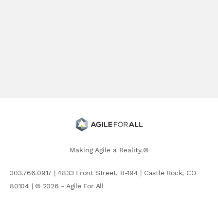
Making Agile a Reality.®
303.766.0917 | 4833 Front Street, B-194 | Castle Rock, CO
80104 | © 2026 - Agile For All
AGILE COMMUNITY