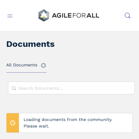
Documents
All Documents
Search
Documents…
Loading documents from the community.
Please wait.