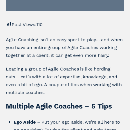
Post Views:
110
Agile Coaching isn’t an easy sport to play… and when
you have an entire group of Agile Coaches working
together at a client, it can get even more hairy.
Leading a group of Agile Coaches is like herding
cats… cat’s with a lot of expertise, knowledge, and
even a bit of ego. A couple of tips when working with
multiple coaches.
Multiple Agile Coaches – 5 Tips
Ego Aside
– Put your ego aside, we’re all here to
do one thing: Service the client and help them