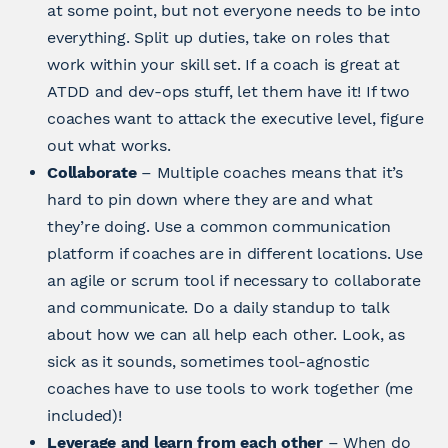
at some point, but not everyone needs to be into
everything. Split up duties, take on roles that
work within your skill set. If a coach is great at
ATDD and dev-ops stuff, let them have it! If two
coaches want to attack the executive level, figure
out what works.
Collaborate
– Multiple coaches means that it’s
hard to pin down where they are and what
they’re doing. Use a common communication
platform if coaches are in different locations. Use
an agile or scrum tool if necessary to collaborate
and communicate. Do a daily standup to talk
about how we can all help each other. Look, as
sick as it sounds, sometimes tool-agnostic
coaches have to use tools to work together (me
included)!
Leverage and learn from each other
– When do