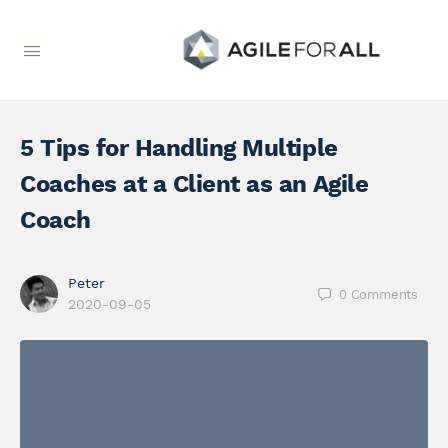
5 Tips for Handling Multiple
Coaches at a Client as an Agile
Coach
Peter
0
Comments
2020-09-05