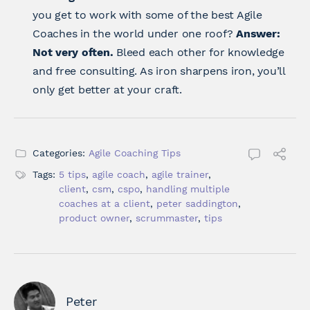
you get to work with some of the best Agile
Coaches in the world under one roof?
Answer:
Not very often.
Bleed each other for knowledge
and free consulting. As iron sharpens iron, you’ll
only get better at your craft.
Categories:
Agile Coaching Tips
Tags:
5 tips
,
agile coach
,
agile trainer
,
client
,
csm
,
cspo
,
handling multiple
coaches at a client
,
peter saddington
,
product owner
,
scrummaster
,
tips
Peter