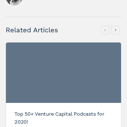
Related Articles
Top 50+ Venture Capital Podcasts for
2020!