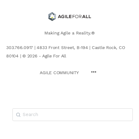
Making Agile a Reality.®
303.766.0917 | 4833 Front Street, B-194 | Castle Rock, CO
80104 | © 2026 - Agile For All
AGILE COMMUNITY
Search
for: