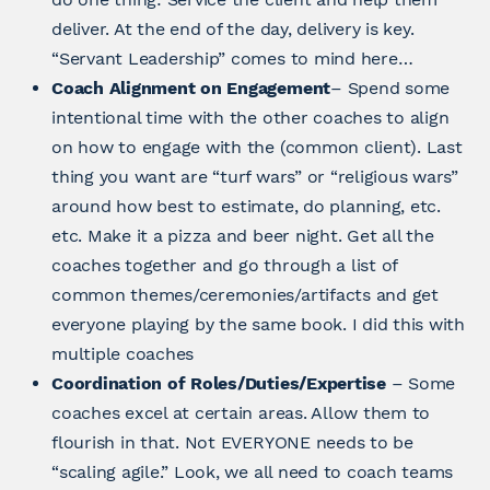
deliver. At the end of the day, delivery is key.
“Servant Leadership” comes to mind here…
Coach Alignment on Engagement
– Spend some
intentional time with the other coaches to align
on how to engage with the (common client). Last
thing you want are “turf wars” or “religious wars”
around how best to estimate, do planning, etc.
etc. Make it a pizza and beer night. Get all the
coaches together and go through a list of
common themes/ceremonies/artifacts and get
everyone playing by the same book. I did this with
multiple coaches
Coordination of Roles/Duties/Expertise
– Some
coaches excel at certain areas. Allow them to
flourish in that. Not EVERYONE needs to be
“scaling agile.” Look, we all need to coach teams