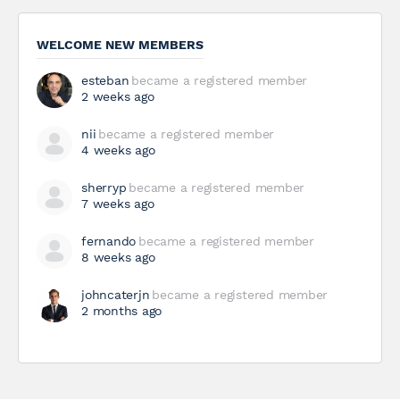
WELCOME NEW MEMBERS
esteban
became a registered member
2 weeks ago
nii
became a registered member
4 weeks ago
sherryp
became a registered member
7 weeks ago
fernando
became a registered member
8 weeks ago
johncaterjn
became a registered member
2 months ago