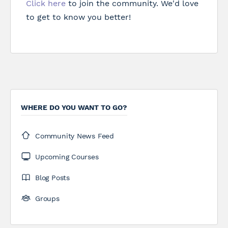
Click here
to join the community. We'd love
to get to know you better!
WHERE DO YOU WANT TO GO?
Community News Feed
Upcoming Courses
Blog Posts
Groups