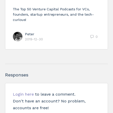
The Top 50 Venture Capital Podcasts for VCs,
founders, startup entrepreneurs, and the tech-
curious!
Peter
0
2019-12-30
Responses
Login here
to leave a comment.
Don't have an account? No problem,
accounts are free!