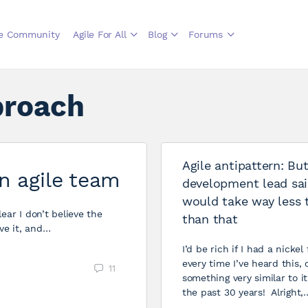
le Community
Agile For All
Blog
Forums
proach
Agile antipattern: Bu
n agile team
development lead sai
would take way less 
ear I don’t believe the
than that
ve it, and…
I’d be rich if I had a nickel 
every time I’ve heard this, 
11
something very similar to it
the past 30 years! Alright,