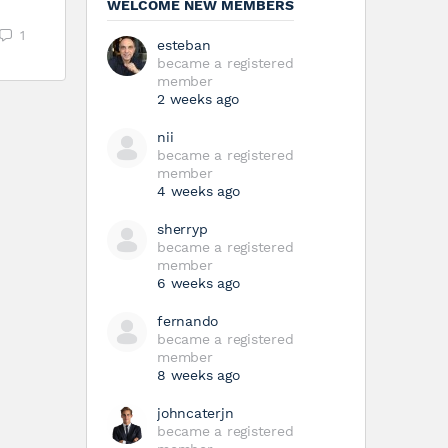
WELCOME NEW MEMBERS
1
esteban
became a registered
member
2 weeks ago
nii
became a registered
member
4 weeks ago
sherryp
became a registered
member
6 weeks ago
fernando
became a registered
member
8 weeks ago
johncaterjn
became a registered