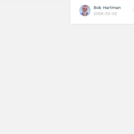
Bob Hartman
2009-03-02