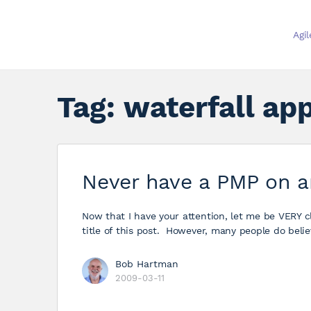
Agi
Tag:
waterfall ap
Never have a PMP on a
Now that I have your attention, let me be VERY cl
title of this post. However, many people do belie
Bob Hartman
2009-03-11