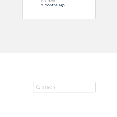
member
2 months ago
Search
for: