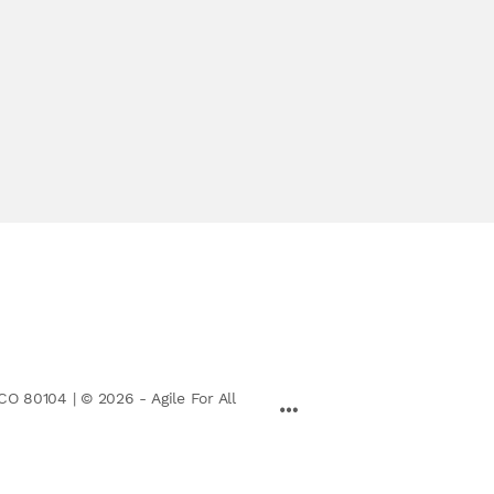
CO 80104 | © 2026 - Agile For All