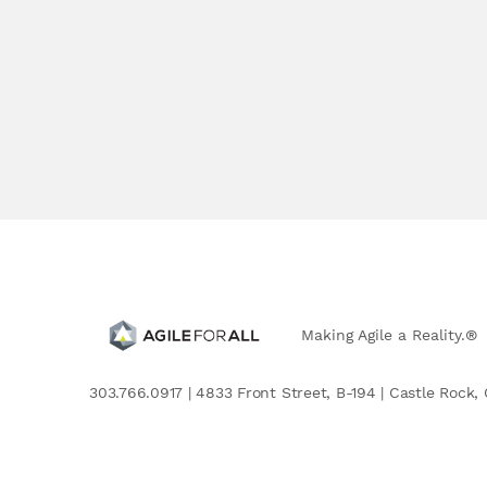
Making Agile a Reality.®
303.766.0917 | 4833 Front Street, B-194 | Castle Rock, 