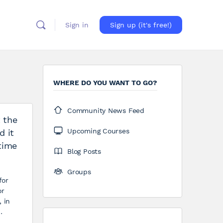
Sign in
Sign up (it's free!)
WHERE DO YOU WANT TO GO?
Community News Feed
t the
Upcoming Courses
d it
time
Blog Posts
Groups
for
or
, in
…