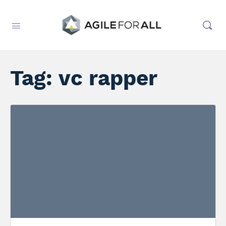
Tag:
vc rapper