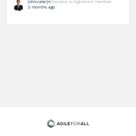
johncaterjn
became a registered member
2 months ago