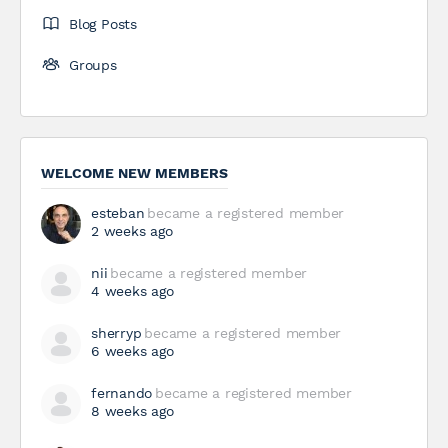
Blog Posts
Groups
WELCOME NEW MEMBERS
esteban
became a registered member
2 weeks ago
nii
became a registered member
4 weeks ago
sherryp
became a registered member
6 weeks ago
fernando
became a registered member
8 weeks ago