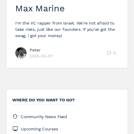
Max Marine
I'm the VC rapper from Israel. We're not afraid to
take risks, just like our founders. If you've got the
swag, I got your money!
Peter
0
2020-03-07
WHERE DO YOU WANT TO GO?
Community News Feed
Upcoming Courses