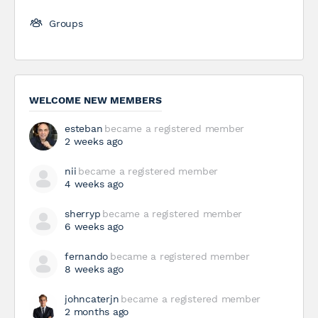
Groups
WELCOME NEW MEMBERS
esteban
became a registered member
2 weeks ago
nii
became a registered member
4 weeks ago
sherryp
became a registered member
6 weeks ago
fernando
became a registered member
8 weeks ago
johncaterjn
became a registered member
2 months ago