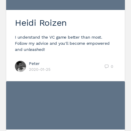
Heidi Roizen
I understand the VC game better than most.
Follow my advice and you'll become empowered
and unleashed!
Peter
0
2020-01-25