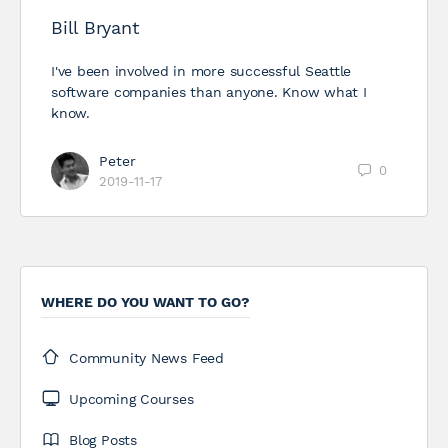
Bill Bryant
I've been involved in more successful Seattle
software companies than anyone. Know what I
know.
Peter
0
2019-11-17
WHERE DO YOU WANT TO GO?
Community News Feed
Upcoming Courses
Blog Posts