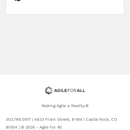
Making Agile a Reality.®
303.766.0917 | 4833 Front Street, B-194 | Castle Rock, CO
80104 | © 2026 - Agile For All