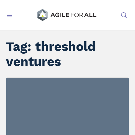
Tag:
threshold
ventures