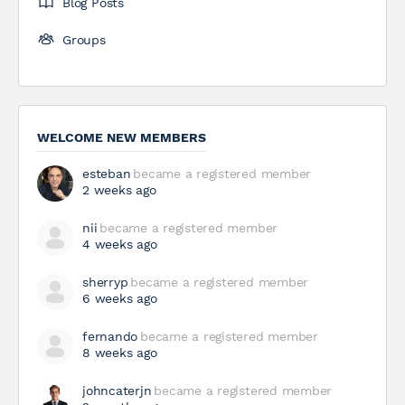
Blog Posts
Groups
WELCOME NEW MEMBERS
esteban
became a registered member
2 weeks ago
nii
became a registered member
4 weeks ago
sherryp
became a registered member
6 weeks ago
fernando
became a registered member
8 weeks ago
johncaterjn
became a registered member