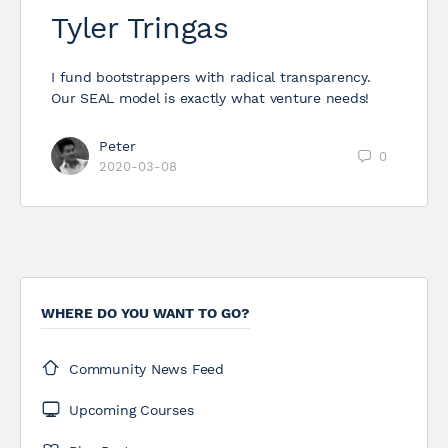
Tyler Tringas
I fund bootstrappers with radical transparency.
Our SEAL model is exactly what venture needs!
Peter
0
2020-03-08
WHERE DO YOU WANT TO GO?
Community News Feed
Upcoming Courses