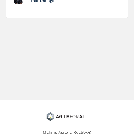
2 months ago
Making Agile a Reality.®