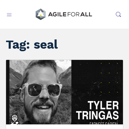
Tag:
seal