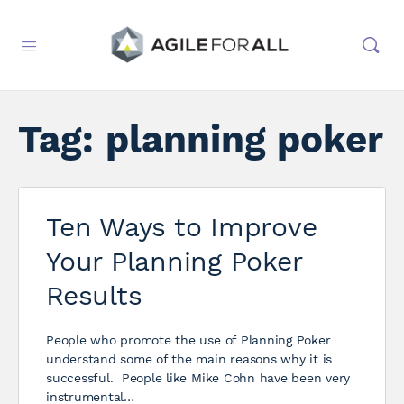
Tag:
planning poker
Ten Ways to Improve
Your Planning Poker
Results
People who promote the use of Planning Poker
understand some of the main reasons why it is
successful. People like Mike Cohn have been very
instrumental…