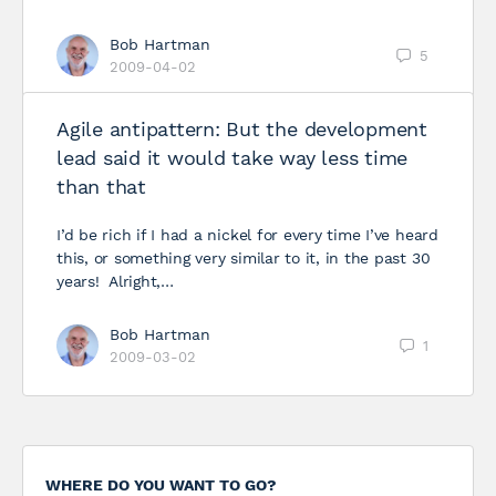
Bob Hartman
5
2009-04-02
Agile antipattern: But the development
lead said it would take way less time
than that
I’d be rich if I had a nickel for every time I’ve heard
this, or something very similar to it, in the past 30
years! Alright,…
Bob Hartman
1
2009-03-02
WHERE DO YOU WANT TO GO?