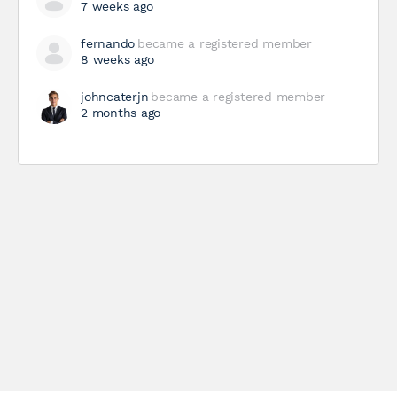
7 weeks ago
fernando
became a registered member
8 weeks ago
johncaterjn
became a registered member
2 months ago