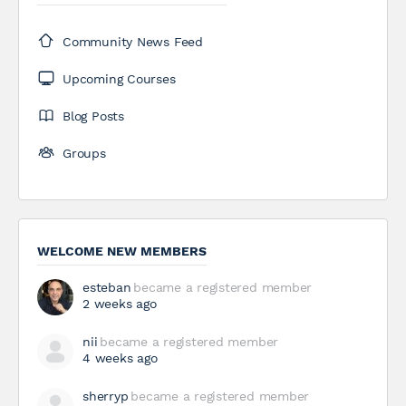
Community News Feed
Upcoming Courses
Blog Posts
Groups
WELCOME NEW MEMBERS
esteban
became a registered member
2 weeks ago
nii
became a registered member
4 weeks ago
sherryp
became a registered member