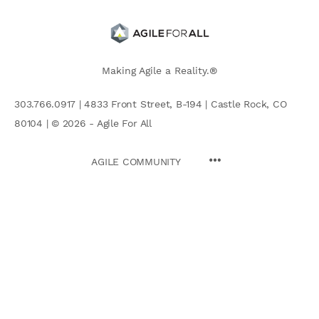
Making Agile a Reality.®
303.766.0917 | 4833 Front Street, B-194 | Castle Rock, CO
80104 | © 2026 - Agile For All
AGILE COMMUNITY
Search
for: