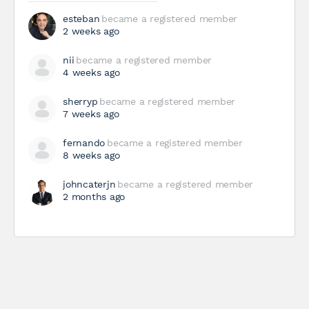
esteban
became a registered member
2 weeks ago
nii
became a registered member
4 weeks ago
sherryp
became a registered member
7 weeks ago
fernando
became a registered member
8 weeks ago
johncaterjn
became a registered member
2 months ago