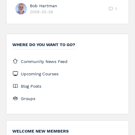
Bob Hartman
1
2009-02-26
WHERE DO YOU WANT TO GO?
Community News Feed
Upcoming Courses
Blog Posts
Groups
WELCOME NEW MEMBERS