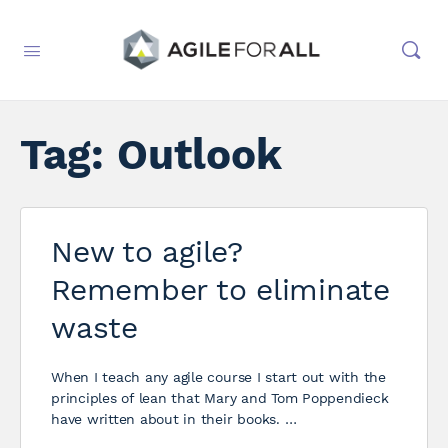
Tag:
Outlook
New to agile?
Remember to eliminate
waste
When I teach any agile course I start out with the
principles of lean that Mary and Tom Poppendieck
have written about in their books. …