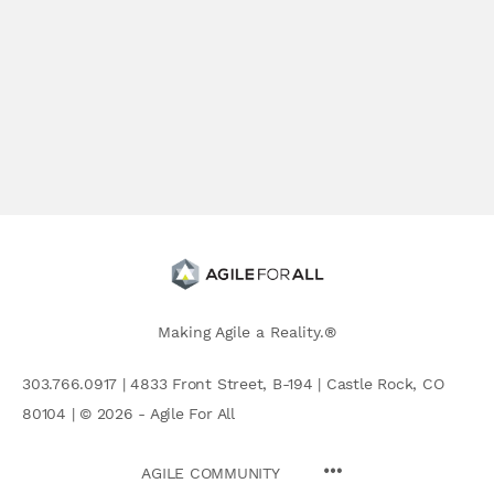
Making Agile a Reality.®
303.766.0917 | 4833 Front Street, B-194 | Castle Rock, CO
80104 | © 2026 - Agile For All
AGILE COMMUNITY