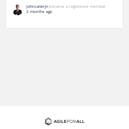
johncaterjn
became a registered member
2 months ago