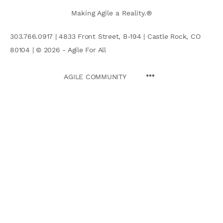
Making Agile a Reality.®
303.766.0917 | 4833 Front Street, B-194 | Castle Rock, CO
80104 | © 2026 - Agile For All
AGILE COMMUNITY
Search
for: