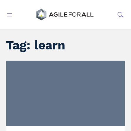
Tag:
learn