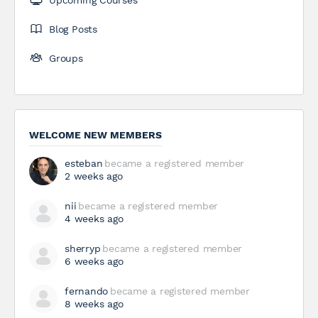
Upcoming Courses
Blog Posts
Groups
WELCOME NEW MEMBERS
esteban
became a registered member
2 weeks ago
nii
became a registered member
4 weeks ago
sherryp
became a registered member
6 weeks ago
fernando
became a registered member
8 weeks ago