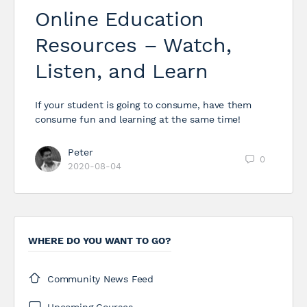
Online Education
Resources – Watch,
Listen, and Learn
If your student is going to consume, have them
consume fun and learning at the same time!
Peter
0
2020-08-04
WHERE DO YOU WANT TO GO?
Community News Feed