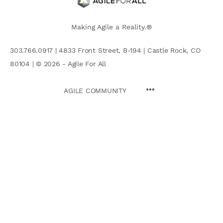
Making Agile a Reality.®
303.766.0917 | 4833 Front Street, B-194 | Castle Rock, CO
80104 | © 2026 - Agile For All
AGILE COMMUNITY
Search
for: