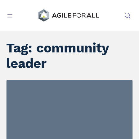
Tag:
community
leader