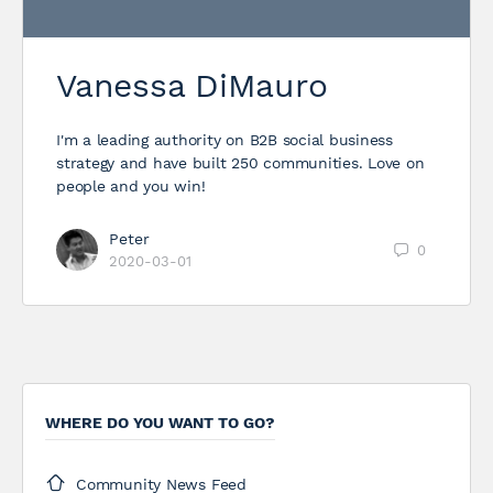
Vanessa DiMauro
I'm a leading authority on B2B social business
strategy and have built 250 communities. Love on
people and you win!
Peter
0
2020-03-01
WHERE DO YOU WANT TO GO?
Community News Feed