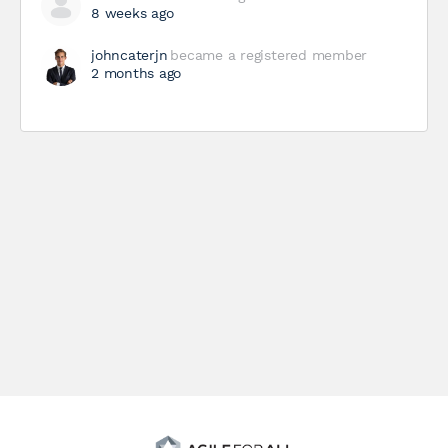
8 weeks ago
johncaterjn
became a registered member
2 months ago