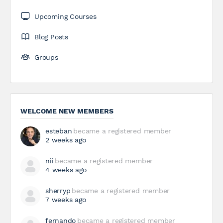
Upcoming Courses
Blog Posts
Groups
WELCOME NEW MEMBERS
esteban
became a registered member
2 weeks ago
nii
became a registered member
4 weeks ago
sherryp
became a registered member
7 weeks ago
fernando
became a registered member