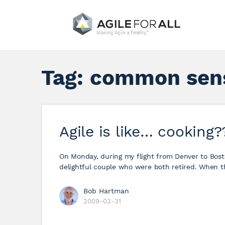
Tag:
common sen
Agile is like… cooking?
On Monday, during my flight from Denver to Bosto
delightful couple who were both retired. When t
Bob Hartman
2009-03-31