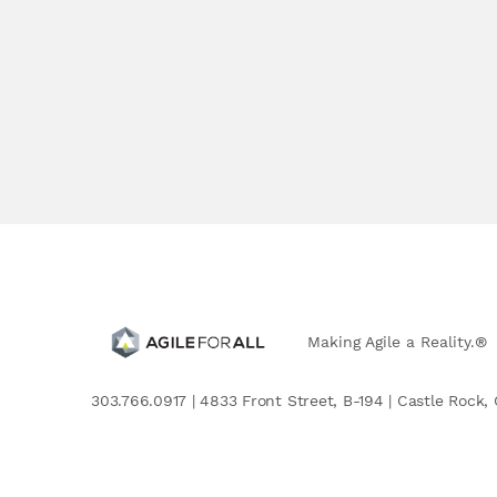
Making Agile a Reality.®
303.766.0917 | 4833 Front Street, B-194 | Castle Rock, 