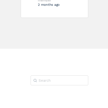
member
2 months ago
Search
for: