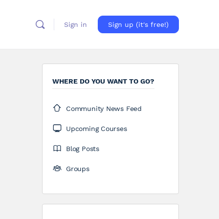
Sign in
Sign up (it's free!)
WHERE DO YOU WANT TO GO?
Community News Feed
Upcoming Courses
Blog Posts
Groups