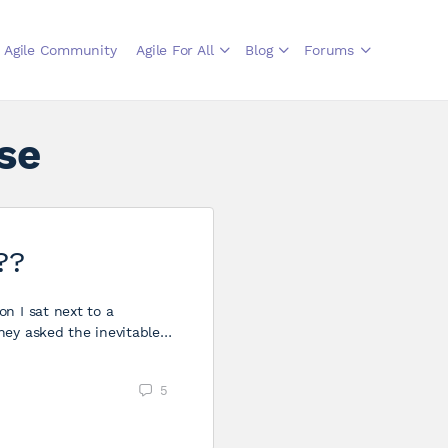
Agile Community
Agile For All
Blog
Forums
se
??
n I sat next to a
hey asked the inevitable…
5