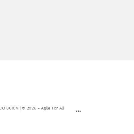
CO 80104 | © 2026 - Agile For All