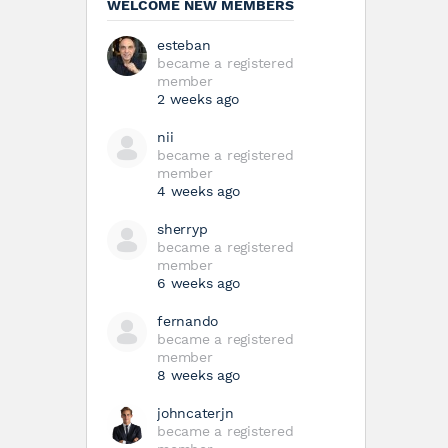
WELCOME NEW MEMBERS
esteban
became a registered
member
2 weeks ago
nii
became a registered
member
4 weeks ago
sherryp
became a registered
member
6 weeks ago
fernando
became a registered
member
8 weeks ago
johncaterjn
became a registered