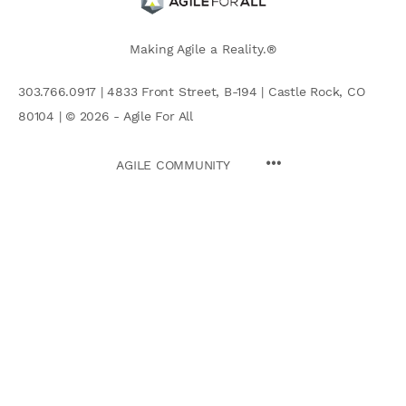
Making Agile a Reality.®
303.766.0917 | 4833 Front Street, B-194 | Castle Rock, CO
80104 | © 2026 - Agile For All
AGILE COMMUNITY
Search
for: