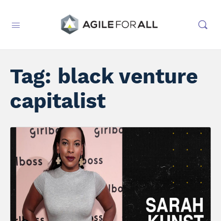
Tag:
black venture
capitalist