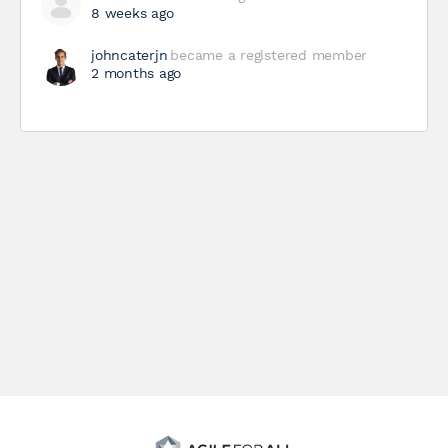
8 weeks ago
johncaterjn
became a registered member
2 months ago