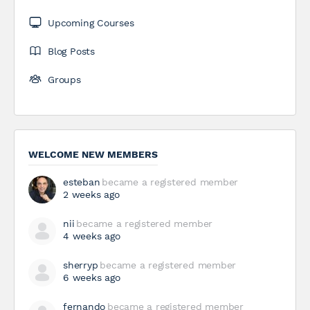
Upcoming Courses
Blog Posts
Groups
WELCOME NEW MEMBERS
esteban
became a registered member
2 weeks ago
nii
became a registered member
4 weeks ago
sherryp
became a registered member
6 weeks ago
fernando
became a registered member