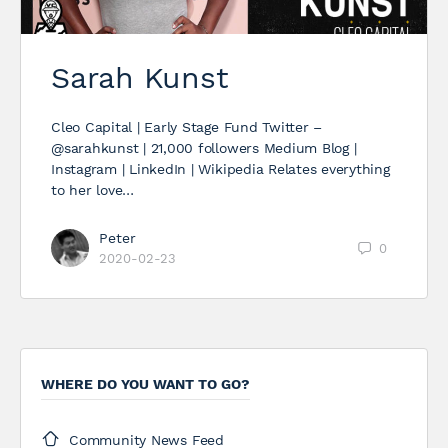
Sarah Kunst
Cleo Capital | Early Stage Fund Twitter –
@sarahkunst | 21,000 followers Medium Blog |
Instagram | LinkedIn | Wikipedia Relates everything
to her love…
Peter
0
2020-02-23
WHERE DO YOU WANT TO GO?
Community News Feed