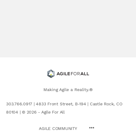
Making Agile a Reality.®
303.766.0917 | 4833 Front Street, B-194 | Castle Rock, CO
80104 | © 2026 - Agile For All
AGILE COMMUNITY