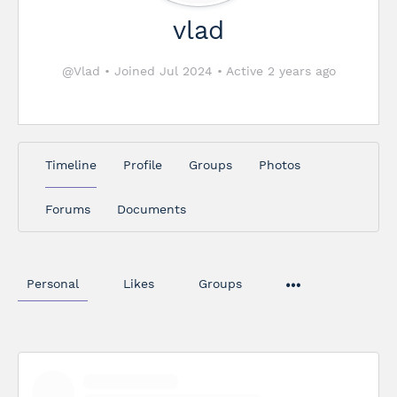
vlad
@Vlad
•
Joined Jul 2024
•
Active 2 years ago
Timeline
Profile
Groups
Photos
Forums
Documents
Personal
Likes
Groups