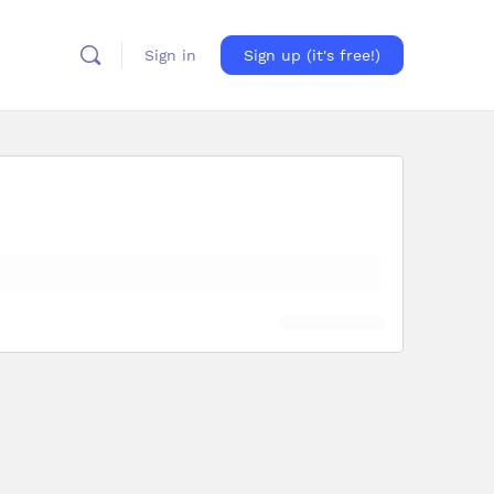
Sign in
Sign up (it's free!)