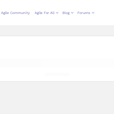
Agile Community
Agile For All
Blog
Forums