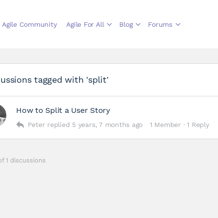
Agile Community
Agile For All
Blog
Forums
ussions tagged with 'split'
How to Split a User Story
Peter
replied
5 years, 7 months ago
1 Member
·
1 Reply
of 1 discussions