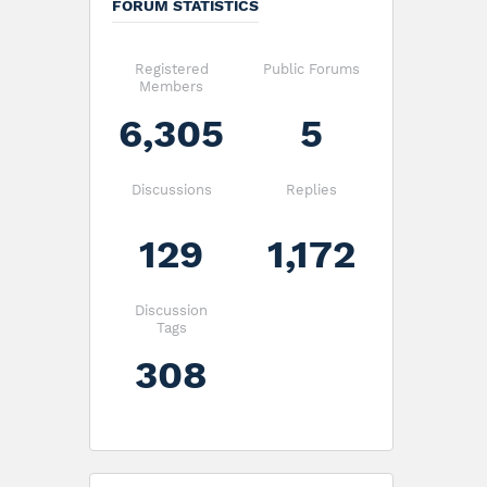
FORUM STATISTICS
Registered
Public Forums
Members
6,305
5
Discussions
Replies
129
1,172
Discussion
Tags
308