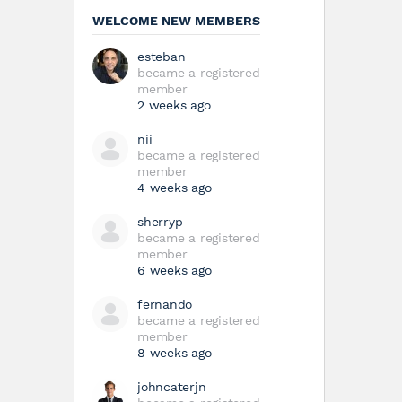
WELCOME NEW MEMBERS
esteban
became a registered
member
2 weeks ago
nii
became a registered
member
4 weeks ago
sherryp
became a registered
member
6 weeks ago
fernando
became a registered
member
8 weeks ago
johncaterjn