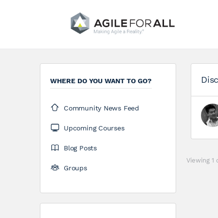
Disc
WHERE DO YOU WANT TO GO?
Community News Feed
Upcoming Courses
Blog Posts
Viewing 1 
Groups