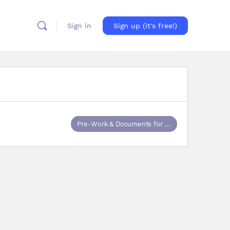
Sign in
Sign up (it's free!)
Pre-Work & Documents for Training