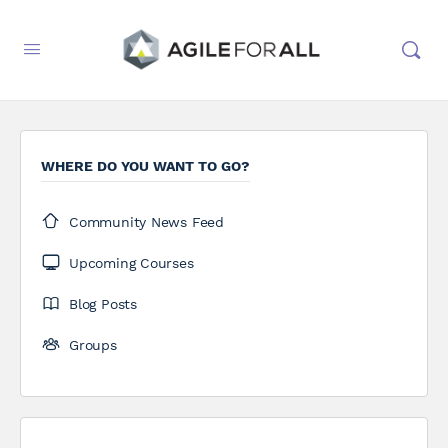
WHERE DO YOU WANT TO GO?
Community News Feed
Upcoming Courses
Blog Posts
Groups