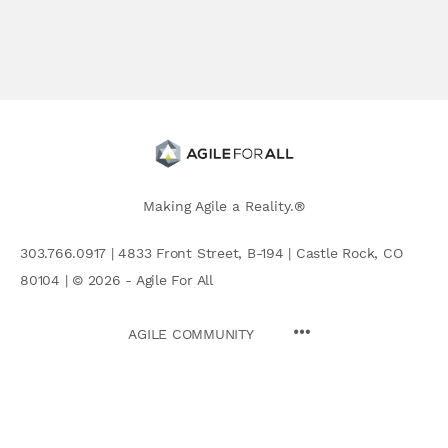
Making Agile a Reality.®
303.766.0917 | 4833 Front Street, B-194 | Castle Rock, CO
80104 | © 2026 - Agile For All
AGILE COMMUNITY
Search