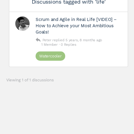
Discussions tagged with 'life'
Scrum and Agile in Real Life [VIDEO] –
How to Achieve your Most Ambitious
Goals!
Peter
replied
5 years, 8 months ago
1 Member
·
0 Replies
Watercooler
Viewing 1 of 1 discussions