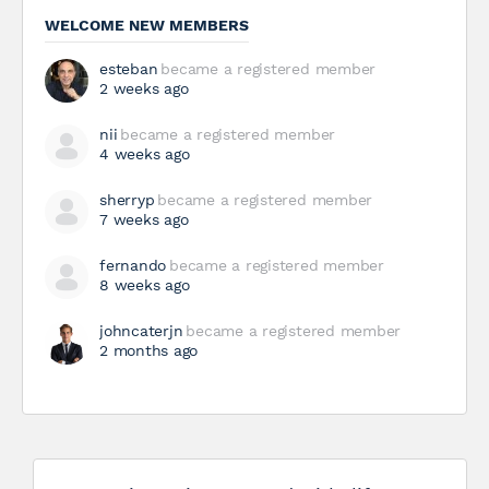
WELCOME NEW MEMBERS
esteban
became a registered member
2 weeks ago
nii
became a registered member
4 weeks ago
sherryp
became a registered member
7 weeks ago
fernando
became a registered member
8 weeks ago
johncaterjn
became a registered member
2 months ago