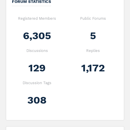
FORUM STATISTICS
Registered Members
Public Forums
6,305
5
Discussions
Replies
129
1,172
Discussion Tags
308