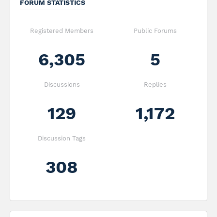
FORUM STATISTICS
Registered Members
Public Forums
6,305
5
Discussions
Replies
129
1,172
Discussion Tags
308