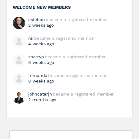
WELCOME NEW MEMBERS
esteban
became a registered member
2 weeks ago
nii
became a registered member
4 weeks ago
sherryp
became a registered member
6 weeks ago
fernando
became a registered member
8 weeks ago
johncaterjn
became a registered member
2 months ago