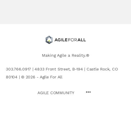
Making Agile a Reality.®
303.766.0917 | 4833 Front Street, B-194 | Castle Rock, CO
80104 | © 2026 - Agile For All
AGILE COMMUNITY
Search
for: