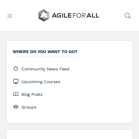
WHERE DO YOU WANT TO GO?
Community News Feed
Upcoming Courses
Blog Posts
Groups