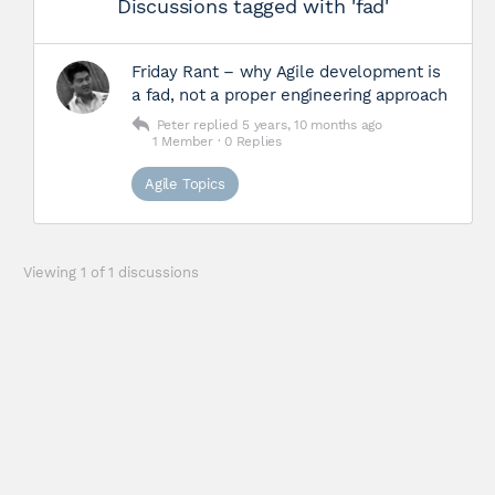
Discussions tagged with 'fad'
Friday Rant – why Agile development is
a fad, not a proper engineering approach
Peter
replied
5 years, 10 months ago
1 Member
·
0 Replies
Agile Topics
Viewing 1 of 1 discussions