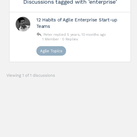
Discussions tagged with 'enterprise'
12 Habits of Agile Enterprise Start-up
Teams
Peter
replied
5 years, 10 months ago
1 Member
·
0 Replies
Agile Topics
Viewing 1 of 1 discussions