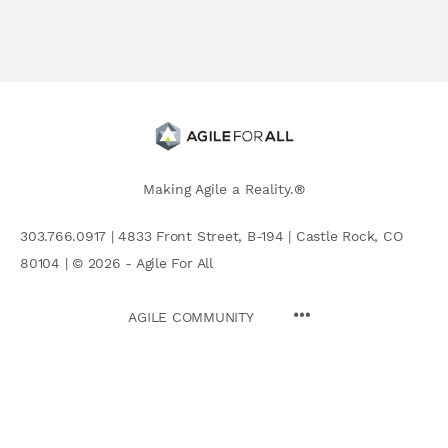
Making Agile a Reality.®
303.766.0917 | 4833 Front Street, B-194 | Castle Rock, CO
80104 | © 2026 - Agile For All
AGILE COMMUNITY
Search
for: