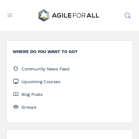
WHERE DO YOU WANT TO GO?
Community News Feed
Upcoming Courses
Blog Posts
Groups