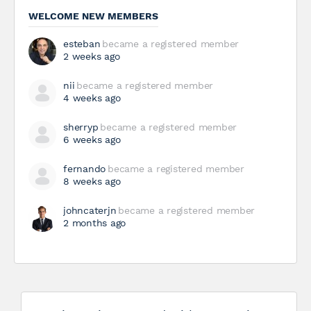
WELCOME NEW MEMBERS
esteban
became a registered member
2 weeks ago
nii
became a registered member
4 weeks ago
sherryp
became a registered member
6 weeks ago
fernando
became a registered member
8 weeks ago
johncaterjn
became a registered member
2 months ago