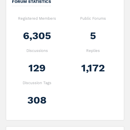
FORUM STATISTICS
Registered Members
Public Forums
6,305
5
Discussions
Replies
129
1,172
Discussion Tags
308