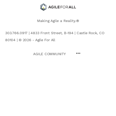
Making Agile a Reality.®
303.766.0917 | 4833 Front Street, B-194 | Castle Rock, CO
80104 | © 2026 - Agile For All
AGILE COMMUNITY
Search
for: