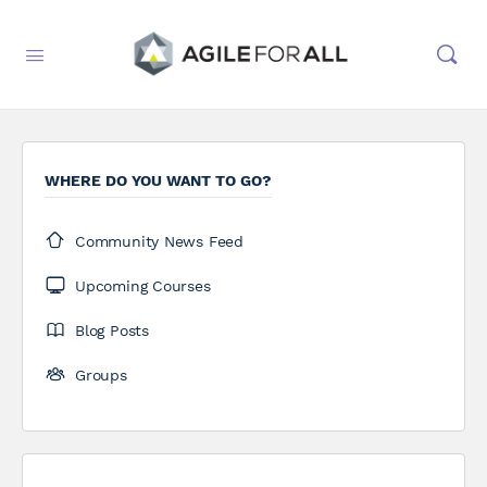
WHERE DO YOU WANT TO GO?
Community News Feed
Upcoming Courses
Blog Posts
Groups