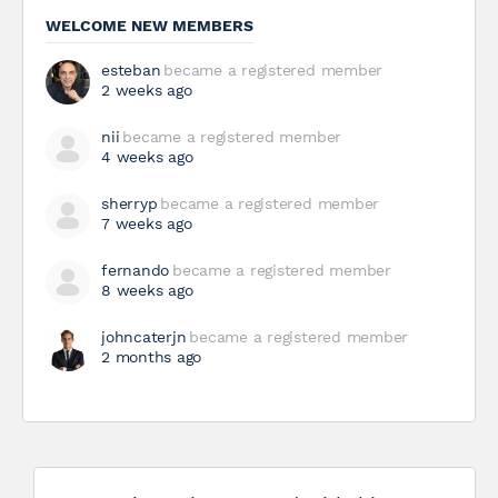
WELCOME NEW MEMBERS
esteban
became a registered member
2 weeks ago
nii
became a registered member
4 weeks ago
sherryp
became a registered member
7 weeks ago
fernando
became a registered member
8 weeks ago
johncaterjn
became a registered member
2 months ago