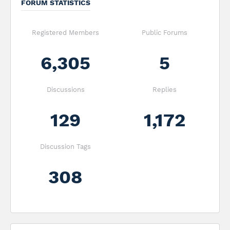
FORUM STATISTICS
Registered Members
Public Forums
6,305
5
Discussions
Replies
129
1,172
Discussion Tags
308