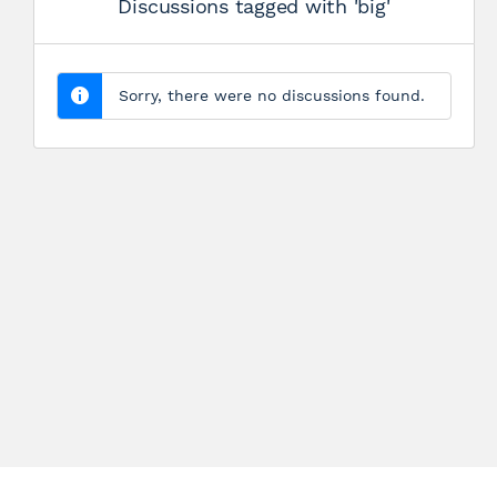
Discussions tagged with 'big'
Sorry, there were no discussions found.