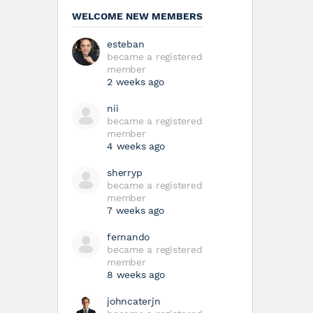
WELCOME NEW MEMBERS
esteban
became a registered
member
2 weeks ago
nii
became a registered
member
4 weeks ago
sherryp
became a registered
member
7 weeks ago
fernando
became a registered
member
8 weeks ago
johncaterjn