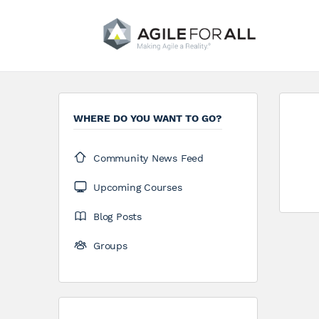
WHERE DO YOU WANT TO GO?
Community News Feed
Upcoming Courses
Blog Posts
Groups