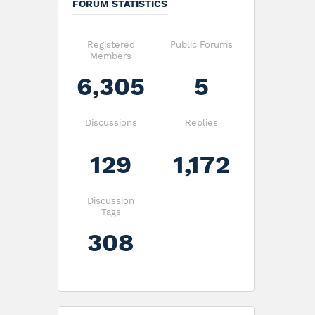
FORUM STATISTICS
Registered
Public Forums
Members
6,305
5
Discussions
Replies
129
1,172
Discussion
Tags
308