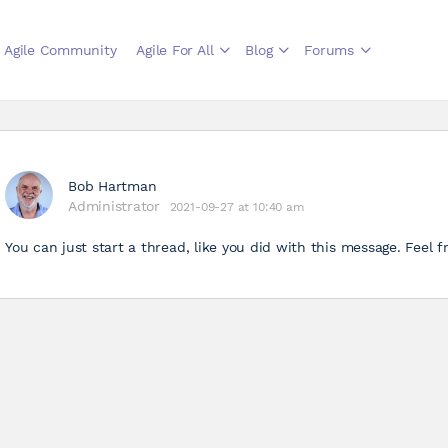
Agile Community
Agile For All
Blog
Forums
Bob Hartman
Administrator
2021-09-27 at 10:40 am
You can just start a thread, like you did with this message. Feel f