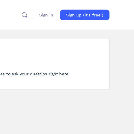
Sign in
Sign up (it's free!)
ree to ask your question right here!